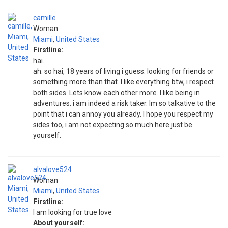
camille
Woman
Miami
,
United States
Firstline:
hai.
ah. so hai, 18 years of living i guess. looking for friends or
something more than that. I like everything btw, i respect
both sides. Lets know each other more. I like being in
adventures. i am indeed a risk taker. Im so talkative to the
point that i can annoy you already. I hope you respect my
sides too, i am not expecting so much here just be
yourself.
alvalove524
Woman
Miami
,
United States
Firstline:
I am looking for true love
About yourself: