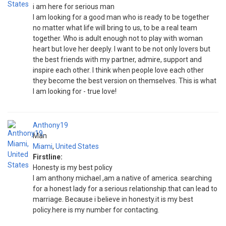
i am here for serious man
I am looking for a good man who is ready to be together
no matter what life will bring to us, to be a real team
together. Who is adult enough not to play with woman
heart but love her deeply. I want to be not only lovers but
the best friends with my partner, admire, support and
inspire each other. I think when people love each other
they become the best version on themselves. This is what
I am looking for - true love!
Anthony19
Man
Miami
,
United States
Firstline:
Honesty is my best policy
I am anthony michael ,am a native of america. searching
for a honest lady for a serious relationship.that can lead to
marriage. Because i believe in honesty.it is my best
policy.here is my number for contacting.