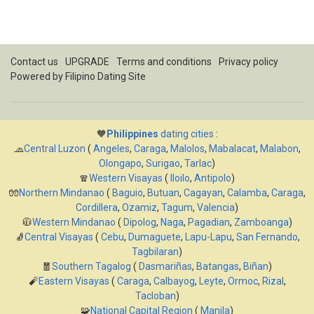
Contact us
UPGRADE
Terms and conditions
Privacy policy
Powered by
Filipino Dating Site
🧡
Philippines
dating cities
:
🧢
Central Luzon
(
Angeles
,
Caraga
,
Malolos
,
Mabalacat
,
Malabon
,
Olongapo
,
Surigao
,
Tarlac
)
🧣
Western Visayas
(
Iloilo
,
Antipolo
)
🧤
Northern Mindanao
(
Baguio
,
Butuan
,
Cagayan
,
Calamba
,
Caraga
,
Cordillera
,
Ozamiz
,
Tagum
,
Valencia
)
🧥
Western Mindanao
(
Dipolog
,
Naga
,
Pagadian
,
Zamboanga
)
🧦
Central Visayas
(
Cebu
,
Dumaguete
,
Lapu-Lapu
,
San Fernando
,
Tagbilaran
)
🧧
Southern Tagalog
(
Dasmariñas
,
Batangas
,
Biñan
)
🧨
Eastern Visayas
(
Caraga
,
Calbayog
,
Leyte
,
Ormoc
,
Rizal
,
Tacloban
)
🧩
National Capital Region
(
Manila
)