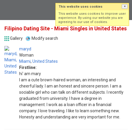
This website uses cookies
×
Log in
Sign up
This website uses cookies to improve user
experience. By using our website you are
agreeing to our use of cookies.
Filipino Dating Site - Miami Singles in United States
Gallery
Modify search
maryd
Woman
Miami
,
United States
Firstline:
hi' am mary
I am a cute brown-haired woman, an interesting and
cheerful lady. I am an honest and sincere person. I am a
sociable girl who can talk on different subjects. I recently
graduated from university. I have a degree in
management. I work as a loan officer in a financial
company. I love traveling. I like to learn something new.
Honesty and understanding are very important for me.