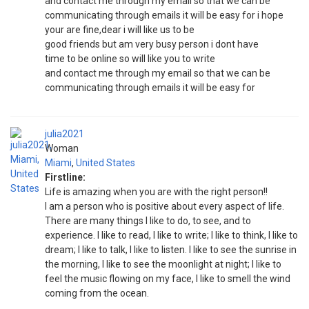
and contact me through my email so that we can be
communicating through emails it will be easy for i hope
your are fine,dear i will like us to be
good friends but am very busy person i dont have
time to be online so will like you to write
and contact me through my email so that we can be
communicating through emails it will be easy for
julia2021
Woman
Miami
,
United States
Firstline:
Life is amazing when you are with the right person!!
I am a person who is positive about every aspect of life.
There are many things I like to do, to see, and to
experience. I like to read, I like to write; I like to think, I like to
dream; I like to talk, I like to listen. I like to see the sunrise in
the morning, I like to see the moonlight at night; I like to
feel the music flowing on my face, I like to smell the wind
coming from the ocean.