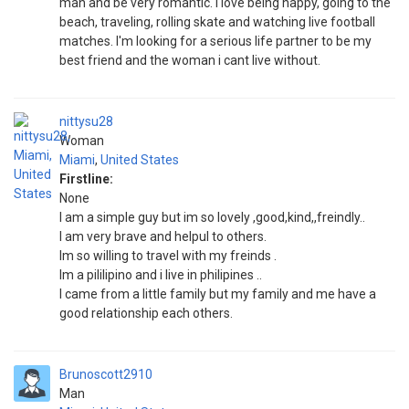
man and be very romantic. i love being happy, going to the
beach, traveling, rolling skate and watching live football
matches. I'm looking for a serious life partner to be my
best friend and the woman i cant live without.
nittysu28
Woman
Miami
,
United States
Firstline:
None
I am a simple guy but im so lovely ,good,kind,,freindly..
I am very brave and helpul to others.
Im so willing to travel with my freinds .
Im a pililipino and i live in philipines ..
I came from a little family but my family and me have a
good relationship each others.
Brunoscott2910
Man