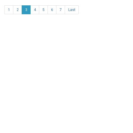
1
2
3
4
5
6
7
Last