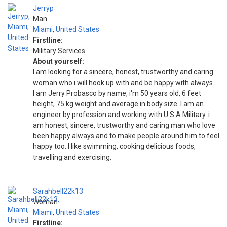
Jerryp
Man
Miami
,
United States
Firstline:
Military Services
About yourself:
I am looking for a sincere, honest, trustworthy and caring
woman who i will hook up with and be happy with always.
I am Jerry Probasco by name, i'm 50 years old, 6 feet
height, 75 kg weight and average in body size. I am an
engineer by profession and working with U.S.A Military. i
am honest, sincere, trustworthy and caring man who love
been happy always and to make people around him to feel
happy too. I like swimming, cooking delicious foods,
travelling and exercising.
Sarahbell22k13
Woman
Miami
,
United States
Firstline: