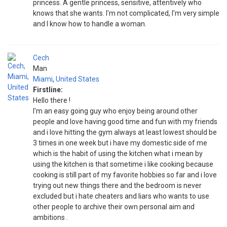
princess. A gentle princess, sensitive, attentively who
knows that she wants. I'm not complicated, I'm very simple
and I know how to handle a woman.
Cech
Man
Miami
,
United States
Firstline:
Hello there !
I'm an easy going guy who enjoy being around other
people and love having good time and fun with my friends
and i love hitting the gym always at least lowest should be
3 times in one week but i have my domestic side of me
which is the habit of using the kitchen what i mean by
using the kitchen is that sometime i like cooking because
cooking is still part of my favorite hobbies so far and i love
trying out new things there and the bedroom is never
excluded but i hate cheaters and liars who wants to use
other people to archive their own personal aim and
ambitions .