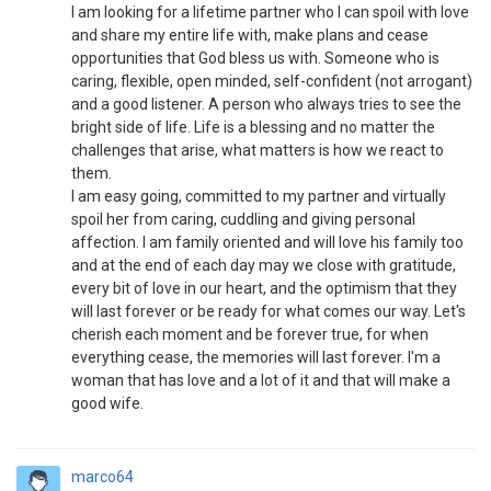
I am looking for a lifetime partner who I can spoil with love
and share my entire life with, make plans and cease
opportunities that God bless us with. Someone who is
caring, flexible, open minded, self-confident (not arrogant)
and a good listener. A person who always tries to see the
bright side of life. Life is a blessing and no matter the
challenges that arise, what matters is how we react to
them.
I am easy going, committed to my partner and virtually
spoil her from caring, cuddling and giving personal
affection. I am family oriented and will love his family too
and at the end of each day may we close with gratitude,
every bit of love in our heart, and the optimism that they
will last forever or be ready for what comes our way. Let's
cherish each moment and be forever true, for when
everything cease, the memories will last forever. I'm a
woman that has love and a lot of it and that will make a
good wife.
marco64