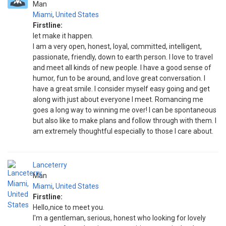
Man
Miami
,
United States
Firstline:
let make it happen.
I am a very open, honest, loyal, committed, intelligent,
passionate, friendly, down to earth person. I love to travel
and meet all kinds of new people. I have a good sense of
humor, fun to be around, and love great conversation. I
have a great smile. I consider myself easy going and get
along with just about everyone I meet. Romancing me
goes a long way to winning me over! I can be spontaneous
but also like to make plans and follow through with them. I
am extremely thoughtful especially to those I care about.
Lanceterry
Man
Miami
,
United States
Firstline:
Hello,nice to meet you.
I'm a gentleman, serious, honest who looking for lovely