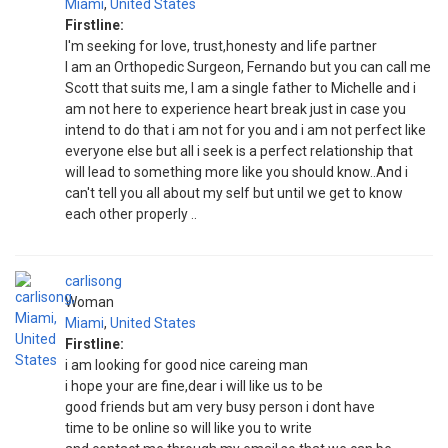
Miami
,
United States
Firstline:
I'm seeking for love, trust,honesty and life partner
I am an Orthopedic Surgeon, Fernando but you can call me
Scott that suits me, I am a single father to Michelle and i
am not here to experience heart break just in case you
intend to do that i am not for you and i am not perfect like
everyone else but all i seek is a perfect relationship that
will lead to something more like you should know..And i
can't tell you all about my self but until we get to know
each other properly ..
carlisong
Woman
Miami
,
United States
Firstline:
i am looking for good nice careing man
i hope your are fine,dear i will like us to be
good friends but am very busy person i dont have
time to be online so will like you to write