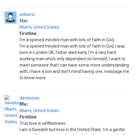
williams
Man
Miami
,
United States
Firstline:
I'm a opened minded man with lots of faith in God,
I'm a opened minded man with lots of faith in God, I was
born in London UK, father died early, I'm a very hard
working man who's only dependent on himself, I want to
meet someone that I can have some more understanding
with, I have a son and don't mind having one, message me
to know more.
davislucas
Man
Miami
,
United States
Firstline:
True love is selflessness
I am a Swedish but lives in the United State. I'm a gentle