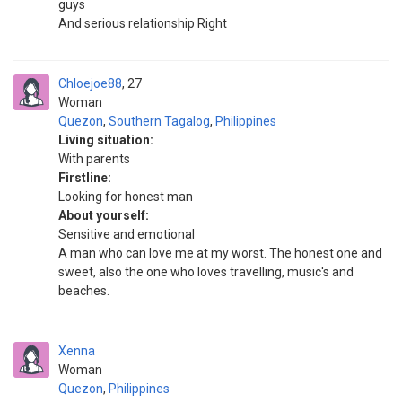
guys
And serious relationship Right
Chloejoe88
27
Woman
Quezon
,
Southern Tagalog
,
Philippines
Living situation:
With parents
Firstline:
Looking for honest man
About yourself:
Sensitive and emotional
A man who can love me at my worst. The honest one and
sweet, also the one who loves travelling, music's and
beaches.
Xenna
Woman
Quezon
,
Philippines