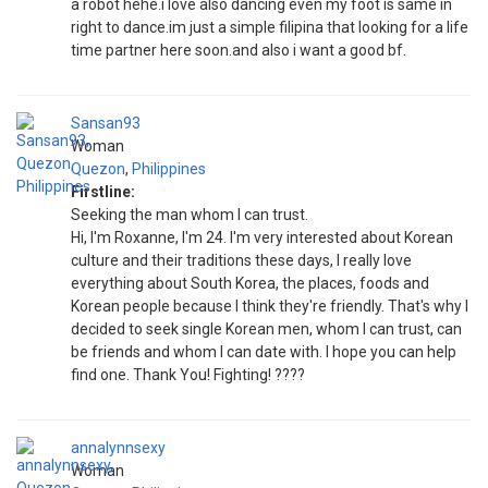
a robot hehe.i love also dancing even my foot is same in
right to dance.im just a simple filipina that looking for a life
time partner here soon.and also i want a good bf.
Sansan93
Woman
Quezon
,
Philippines
Firstline:
Seeking the man whom I can trust.
Hi, I'm Roxanne, I'm 24. I'm very interested about Korean
culture and their traditions these days, I really love
everything about South Korea, the places, foods and
Korean people because I think they're friendly. That's why I
decided to seek single Korean men, whom I can trust, can
be friends and whom I can date with. I hope you can help
find one. Thank You! Fighting! ????
annalynnsexy
Woman