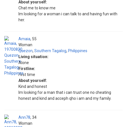
About yourself:
Chat me to know me
Im looking for a woman i can talk to and having fun with
her.
Amaia
55
Woman
Quezon
,
Southern Tagalog
,
Philippines
Living situation:
Alone
Firstline:
First time
About yourself:
Kind and honest
Im looking for a man that i can trust one no cheating
honest and kind and acceph qho i am and my family.
Ann78
34
Woman