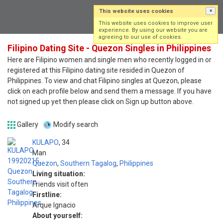
This website uses cookies
×
Log in
Sign up
This website uses cookies to improve user
experience. By using our website you are
agreeing to our use of cookies.
Filipino Dating Site - Quezon Singles in Philippines
Here are Filipino women and single men who recently logged in or
registered at this Filipino dating site resided in Quezon of
Philippines. To view and chat Filipino singles at Quezon, please
click on each profile below and send them a message. If you have
not signed up yet then please click on Sign up button above.
Gallery
Modify search
KULAPO
34
Man
Quezon
,
Southern Tagalog
,
Philippines
Living situation:
Friends visit often
Firstline:
Arque Ignacio
About yourself: