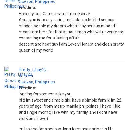
Quezon
,
Philippines
Firstline:
Honesty and Caring man is all i deserve
Annalynn is Lovely caring and take no bulshit serious
minded people my dream,when i say serious minded i
mean i am here for that serious man who will never regret
contacting me for a lasting affair.
descent and neat guy i am Lovely Honest and clean pretty
queen of my world
Pretty_Ljhay22
Woman
Quezon
,
Philippines
Firstline:
longing for someone like you
hi ;) im sweet and simple girl, have a simple family, im 22
years of age, from metro manila philippines, i have 1 kid
and single mom :( i live with my family, and i dont have
work until now :(
im looking for a serious, long term and partner in life