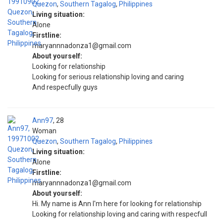
Quezon
,
Southern Tagalog
,
Philippines
Living situation:
Alone
Firstline:
maryannnadonza1@gmail.com
About yourself:
Looking for relationship
Looking for serious relationship loving and caring
And respecfully guys
Ann97
28
Woman
Quezon
,
Southern Tagalog
,
Philippines
Living situation:
Alone
Firstline:
maryannnadonza1@gmail.com
About yourself:
Hi. My name is Ann I'm here for looking for relationship
Looking for relationship loving and caring with respecfull