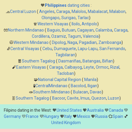
🧡
Philippines
dating cities
:
🧢
Central Luzon
(
Angeles
,
Caraga
,
Malolos
,
Mabalacat
,
Malabon
,
Olongapo
,
Surigao
,
Tarlac
)
🧣
Western Visayas
(
Iloilo
,
Antipolo
)
🧤
Northern Mindanao
(
Baguio
,
Butuan
,
Cagayan
,
Calamba
,
Caraga
,
Cordillera
,
Ozamiz
,
Tagum
,
Valencia
)
🧥
Western Mindanao
(
Dipolog
,
Naga
,
Pagadian
,
Zamboanga
)
🧦
Central Visayas
(
Cebu
,
Dumaguete
,
Lapu-Lapu
,
San Fernando
,
Tagbilaran
)
🧧
Southern Tagalog
(
Dasmariñas
,
Batangas
,
Biñan
)
🧨
Eastern Visayas
(
Caraga
,
Calbayog
,
Leyte
,
Ormoc
,
Rizal
,
Tacloban
)
🧩
National Capital Region
(
Manila
)
🧪
CentralMindanao
(
Bacolod
,
Iligan
)
🧫
Southern Mindanao
(
Bulacan
,
Davao
)
🧬
Southern Tagalog
(
Bacoor
,
Cavite
,
Imus
,
Quezon
,
Luzon
)
Filipino dating in the West: 🧡
United States
💖
Australia
💙
Canada
💚
Germany
💛
France
💜
Hungary
💖
Italy
🖤
Mexico
💖
Russia
💞
Spain
💕
United Kingdom