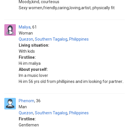
Moody,kind, courteous
Sexy women,friendly,caring,loving,artist, physically fit
Maliya
61
Woman
Quezon
,
Southern Tagalog
,
Philippines
Living situation:
With kids
Firstline:
Hi im maliya
About yourself:
Im a music lover
Hi im 56 yrs old from phillipines and im looking for partner..
Phenom
36
Man
Quezon
,
Southern Tagalog
,
Philippines
Firstline:
Gentlemen