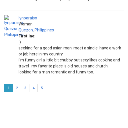
lynparaiso
Woman
Quezon
,
Philippines
Firstline:
:)
seeking for a good asian man .meet a single .have a work
or job here in my country
i'm funny girl a little bit chubby but sexy.likes cooking and
travel . my favorite place is old houses and church .
looking for a man romantic and funny too.
1
2
3
4
5