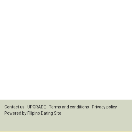
Contact us
UPGRADE
Terms and conditions
Privacy policy
Powered by
Filipino Dating Site