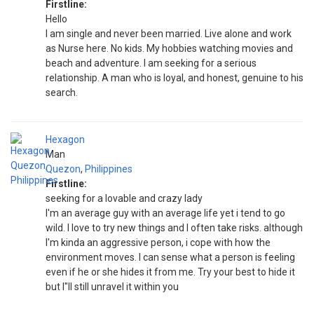
Firstline:
Hello
I am single and never been married. Live alone and work
as Nurse here. No kids. My hobbies watching movies and
beach and adventure. I am seeking for a serious
relationship. A man who is loyal, and honest, genuine to his
search.
Hexagon
Man
Quezon
,
Philippines
Firstline:
seeking for a lovable and crazy lady
I'm an average guy with an average life yet i tend to go
wild. I love to try new things and I often take risks. although
I'm kinda an aggressive person, i cope with how the
environment moves. I can sense what a person is feeling
even if he or she hides it from me. Try your best to hide it
but I"ll still unravel it within you