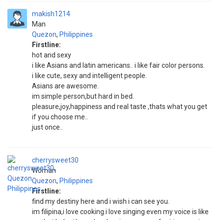
makish1214
Man
Quezon
,
Philippines
Firstline:
hot and sexy
i like Asians and latin americans.. i like fair color persons.
i like cute, sexy and intelligent people.
Asians are awesome.
im simple person,but hard in bed.
pleasure,joy,happiness and real taste ,thats what you get
if you choose me..
just once..
cherrysweet30
Woman
Quezon
,
Philippines
Firstline:
find my destiny here and i wish i can see you.
im filipina,i love cooking.i love singing even my voice is like