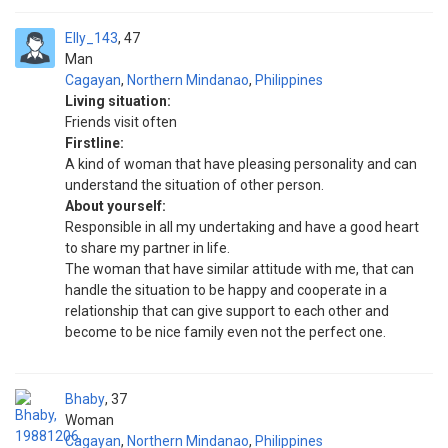
Elly_143
47
Man
Cagayan
,
Northern Mindanao
,
Philippines
Living situation:
Friends visit often
Firstline:
A kind of woman that have pleasing personality and can
understand the situation of other person.
About yourself:
Responsible in all my undertaking and have a good heart
to share my partner in life.
The woman that have similar attitude with me, that can
handle the situation to be happy and cooperate in a
relationship that can give support to each other and
become to be nice family even not the perfect one.
Bhaby
37
Woman
Cagayan
,
Northern Mindanao
,
Philippines