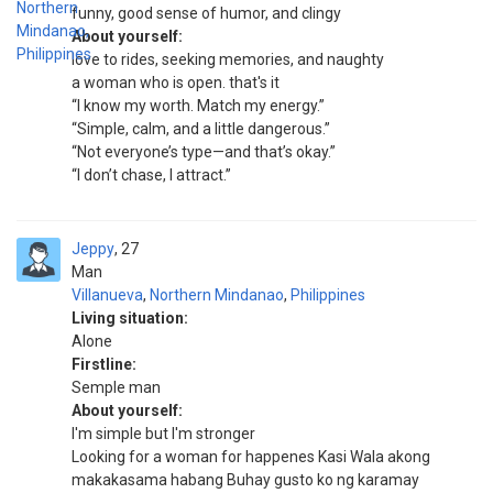
funny, good sense of humor, and clingy
About yourself:
love to rides, seeking memories, and naughty
a woman who is open. that's it
“I know my worth. Match my energy.”
“Simple, calm, and a little dangerous.”
“Not everyone’s type—and that’s okay.”
“I don’t chase, I attract.”
Jeppy
27
Man
Villanueva
,
Northern Mindanao
,
Philippines
Living situation:
Alone
Firstline:
Semple man
About yourself:
I'm simple but I'm stronger
Looking for a woman for happenes Kasi Wala akong
makakasama habang Buhay gusto ko ng karamay