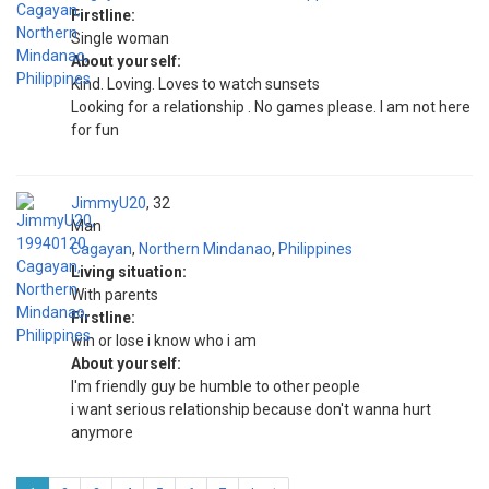
Firstline:
Single woman
About yourself:
Kind. Loving. Loves to watch sunsets
Looking for a relationship . No games please. I am not here
for fun
JimmyU20
32
Man
Cagayan
,
Northern Mindanao
,
Philippines
Living situation:
With parents
Firstline:
win or lose i know who i am
About yourself:
I'm friendly guy be humble to other people
i want serious relationship because don't wanna hurt
anymore