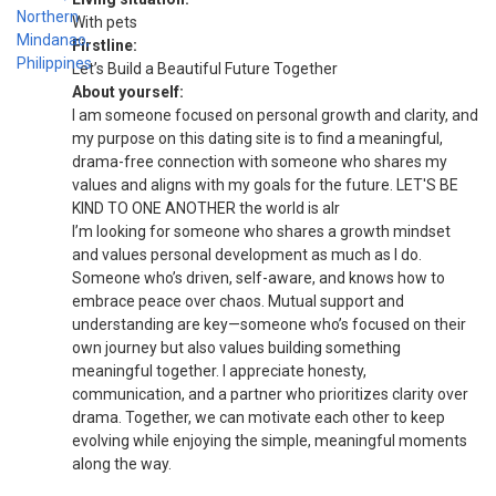
With pets
Firstline:
Let’s Build a Beautiful Future Together
About yourself:
I am someone focused on personal growth and clarity, and
my purpose on this dating site is to find a meaningful,
drama-free connection with someone who shares my
values and aligns with my goals for the future. LET'S BE
KIND TO ONE ANOTHER the world is alr
I’m looking for someone who shares a growth mindset
and values personal development as much as I do.
Someone who’s driven, self-aware, and knows how to
embrace peace over chaos. Mutual support and
understanding are key—someone who’s focused on their
own journey but also values building something
meaningful together. I appreciate honesty,
communication, and a partner who prioritizes clarity over
drama. Together, we can motivate each other to keep
evolving while enjoying the simple, meaningful moments
along the way.