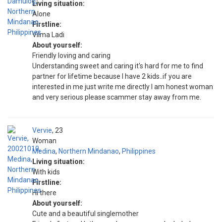
Living situation:
Alone
Firstline:
Vilma Ladi
About yourself:
Friendly loving and caring
Understanding sweet and caring it's hard for me to find
partner for lifetime because I have 2 kids..if you are
interested in me just write me directly I am honest woman
and very serious please scammer stay away from me.
Vervie
23
Woman
Medina
,
Northern Mindanao
,
Philippines
Living situation:
With kids
Firstline:
Hi there
About yourself:
Cute and a beautiful singlemother