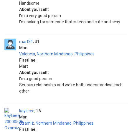
Handsome
About yourself:
I'm a very good person
I'm looking for someone that is teen and cute and sexy
mart31
31
Man
Valencia
,
Northern Mindanao
,
Philippines
Firstline:
Mart
About yourself:
I'm a good person
Serious relationship and we're both understanding each
other
kaylieee
26
Man
Ozamiz
,
Northern Mindanao
,
Philippines
Firstline: