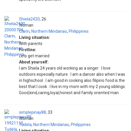
Shiela2420
26
Woman
Clarin
,
Northern Mindanao
,
Philippines
Living situation:
With parents
Firstline:
Lets get married
About yourself:
I am Shiela 24 years old working as a singer . I love
outdoors especially nature . I am a dancer also when I was
in highschool . I am good in cooking also filipino food is the
best that I cook . I live in my mom with my 2 young siblings.
Good,kind,caring,loyal,honest and family oriented man .
simplepinay88
33
Woman
Tudela
,
Northern Mindanao
,
Philippines
Living situation: