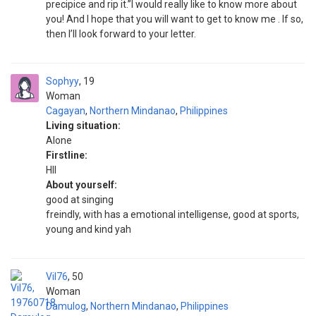
precipice and rip it.”I would really like to know more about
you! And I hope that you will want to get to know me . If so,
then I’ll look forward to your letter.
Sophyy
19
Woman
Cagayan
,
Northern Mindanao
,
Philippines
Living situation:
Alone
Firstline:
HII
About yourself:
good at singing
freindly, with has a emotional intelligense, good at sports,
young and kind yah
Vil76
50
Woman
Damulog
,
Northern Mindanao
,
Philippines