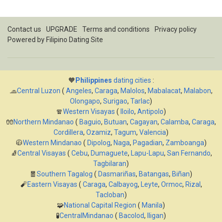
Contact us
UPGRADE
Terms and conditions
Privacy policy
Powered by
Filipino Dating Site
🧡
Philippines
dating cities
:
🧢
Central Luzon
(
Angeles
,
Caraga
,
Malolos
,
Mabalacat
,
Malabon
,
Olongapo
,
Surigao
,
Tarlac
)
🧣
Western Visayas
(
Iloilo
,
Antipolo
)
🧤
Northern Mindanao
(
Baguio
,
Butuan
,
Cagayan
,
Calamba
,
Caraga
,
Cordillera
,
Ozamiz
,
Tagum
,
Valencia
)
🧥
Western Mindanao
(
Dipolog
,
Naga
,
Pagadian
,
Zamboanga
)
🧦
Central Visayas
(
Cebu
,
Dumaguete
,
Lapu-Lapu
,
San Fernando
,
Tagbilaran
)
🧧
Southern Tagalog
(
Dasmariñas
,
Batangas
,
Biñan
)
🧨
Eastern Visayas
(
Caraga
,
Calbayog
,
Leyte
,
Ormoc
,
Rizal
,
Tacloban
)
🧩
National Capital Region
(
Manila
)
🧪
CentralMindanao
(
Bacolod
,
Iligan
)