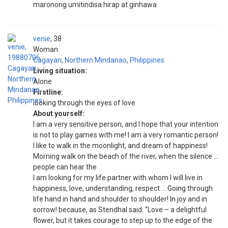
maronong umitindisa hirap at ginhawa
venie
38
Woman
Cagayan
,
Northern Mindanao
,
Philippines
Living situation:
Alone
Firstline:
looking through the eyes of love
About yourself:
I am a very sensitive person, and I hope that your intention
is not to play games with me! I am a very romantic person!
I like to walk in the moonlight, and dream of happiness!
Morning walk on the beach of the river, when the silence …
people can hear the
I am looking for my life partner with whom I will live in
happiness, love, understanding, respect … Going through
life hand in hand and shoulder to shoulder! In joy and in
sorrow! because, as Stendhal said: “Love – a delightful
flower, but it takes courage to step up to the edge of the