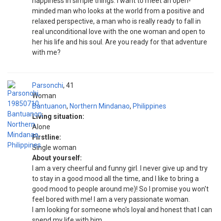
happiness in simple things. I want to meet an open-
minded man who looks at the world from a positive and
relaxed perspective, a man who is really ready to fall in
real unconditional love with the one woman and open to
her his life and his soul. Are you ready for that adventure
with me?
Parsonchi
41
Woman
Bantuanon
,
Northern Mindanao
,
Philippines
Living situation:
Alone
Firstline:
Single woman
About yourself:
I am a very cheerful and funny girl. I never give up and try
to stay in a good mood all the time, and I like to bring a
good mood to people around me)! So I promise you won't
feel bored with me! I am a very passionate woman.
I am looking for someone who's loyal and honest that I can
spend my life with him.