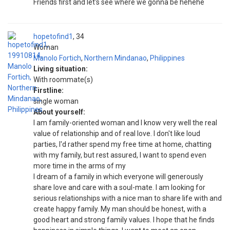
Friends first and let's see where we gonna be hehehe
hopetofind1
34
Woman
Manolo Fortich
,
Northern Mindanao
,
Philippines
Living situation:
With roommate(s)
Firstline:
single woman
About yourself:
I am family-oriented woman and I know very well the real
value of relationship and of real love. I don't like loud
parties, I'd rather spend my free time at home, chatting
with my family, but rest assured, I want to spend even
more time in the arms of my
I dream of a family in which everyone will generously
share love and care with a soul-mate. I am looking for
serious relationships with a nice man to share life with and
create happy family. My man should be honest, with a
good heart and strong family values. I hope that he finds