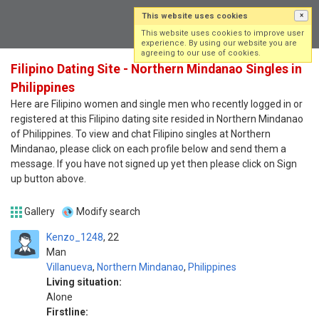
This website uses cookies
×
Log in
Sign up
This website uses cookies to improve user
experience. By using our website you are
agreeing to our use of cookies.
Filipino Dating Site - Northern Mindanao Singles in
Philippines
Here are Filipino women and single men who recently logged in or
registered at this Filipino dating site resided in Northern Mindanao
of Philippines. To view and chat Filipino singles at Northern
Mindanao, please click on each profile below and send them a
message. If you have not signed up yet then please click on Sign
up button above.
Gallery
Modify search
Kenzo_1248
22
Man
Villanueva
,
Northern Mindanao
,
Philippines
Living situation:
Alone
Firstline: