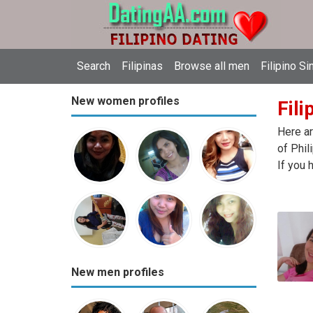
Search
Filipinas
Browse all men
Filipino Si
New women profiles
Fili
Here ar
of Phil
If you 
New men profiles