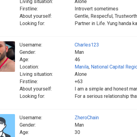
Living situation:
Alone
Firstline:
Introvert sometimes
About yourself:
Gentle, Respecful, Trustwort
Looking for:
Partner in Life. Yung handa k
Username:
Charles123
Gender:
Man
Age:
46
Location:
Manila
,
National Capital Regi
Living situation:
Alone
Firstline:
+63
About yourself:
I am a simple and honest ma
Looking for:
For a serious relationship tha
Username:
ZheroChain
Gender:
Man
Age:
30