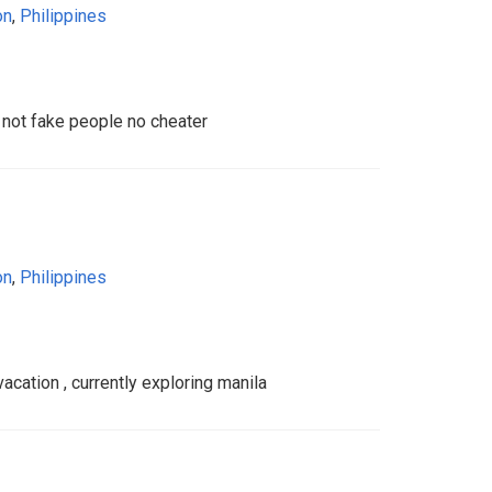
on
,
Philippines
not fake people no cheater
on
,
Philippines
cation , currently exploring manila