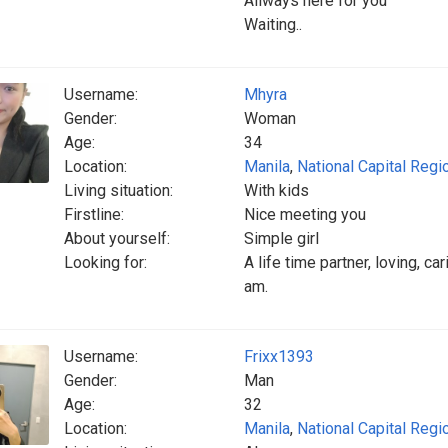
Allways here for you
Waiting..
Username:
Mhyra
Gender:
Woman
Age:
34
Location:
Manila
,
National Capital Regi
Living situation:
With kids
Firstline:
Nice meeting you
About yourself:
Simple girl
Looking for:
A life time partner, loving, c
am.
Username:
Frixx1393
Gender:
Man
Age:
32
Location:
Manila
,
National Capital Regi