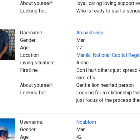
About yourself:
loyal, caring loving supportiv
Looking for:
Who is ready to start a serio
Username:
Abinashrana
Gender:
Man
Age:
27
Location:
Manila
,
National Capital Regi
Living situation:
Alone
Firstline:
Don't hurt others just sprea
care of u
About yourself:
Gentle lion hearted person
Looking for:
Looking for a relationship tha
just focus of the process then
Username:
Noablom
Gender:
Man
Age:
42