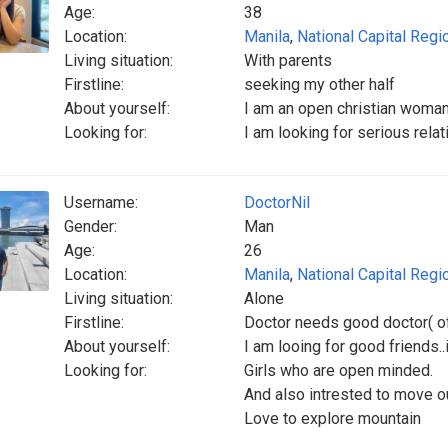
Age:
38
Location:
Manila
,
National Capital Regi
Living situation:
With parents
Firstline:
seeking my other half
About yourself:
I am an open christian woman 
Looking for:
I am looking for serious relat
Username:
DoctorNil
Gender:
Man
Age:
26
Location:
Manila
,
National Capital Regi
Living situation:
Alone
Firstline:
Doctor needs good doctor( of
About yourself:
I am looing for good friends..i
Looking for:
Girls who are open minded.
And also intrested to move ou
Love to explore mountain