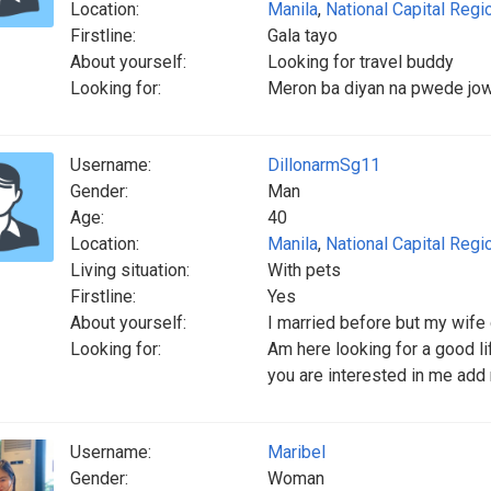
Location:
Manila
,
National Capital Regi
Firstline:
Gala tayo
About yourself:
Looking for travel buddy
Looking for:
Meron ba diyan na pwede jo
Username:
DillonarmSg11
Gender:
Man
Age:
40
Location:
Manila
,
National Capital Regi
Living situation:
With pets
Firstline:
Yes
About yourself:
I married before but my wife 
Looking for:
Am here looking for a good li
you are interested in me add
Username:
Maribel
Gender:
Woman