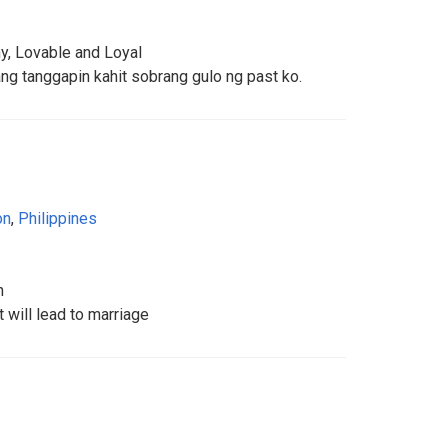
hy, Lovable and Loyal
ang tanggapin kahit sobrang gulo ng past ko.
on
,
Philippines
n
t will lead to marriage