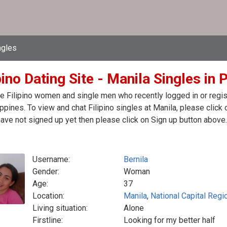
ngles
pino Dating Site - Manila Singles in 
e Filipino women and single men who recently logged in or registe
ippines. To view and chat Filipino singles at Manila, please cli
have not signed up yet then please click on Sign up button above.
Username:
Bernila
Gender:
Woman
Age:
37
Location:
Manila
,
National Capital Regi
Living situation:
Alone
Firstline:
Looking for my better half