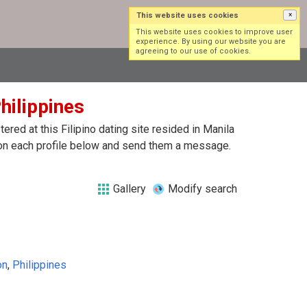
This website uses cookies
×
Log in
Sign up
This website uses cookies to improve user
experience. By using our website you are
agreeing to our use of cookies.
Philippines
red at this Filipino dating site resided in Manila
ck on each profile below and send them a message.
Gallery
Modify search
on
,
Philippines