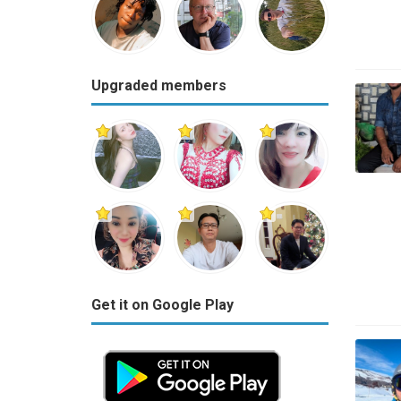
Upgraded members
Get it on Google Play