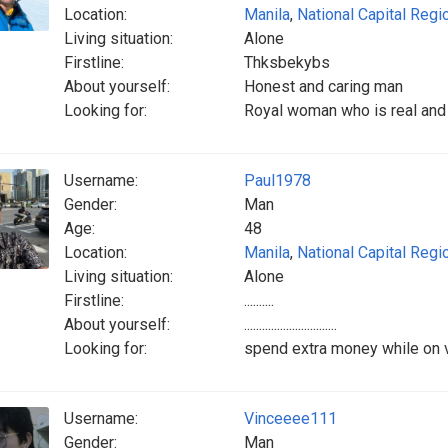
Location:
Manila
,
National Capital Regi
Living situation:
Alone
Firstline:
Thksbekybs
About yourself:
Honest and caring man
Looking for:
Royal woman who is real and 
Username:
Paul1978
Gender:
Man
Age:
48
Location:
Manila
,
National Capital Regi
Living situation:
Alone
Firstline:
..........
About yourself:
...............................
Looking for:
spend extra money while on va
Username:
Vinceeee111
Gender:
Man