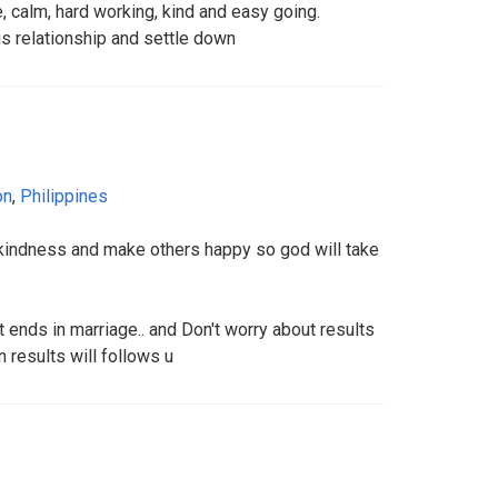
e, calm, hard working, kind and easy going.
us relationship and settle down
on
,
Philippines
d kindness and make others happy so god will take
t ends in marriage.. and Don't worry about results
 results will follows u