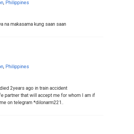
on
,
Philippines
wa na makasama kung saan saan
on
,
Philippines
died 2years ago in train accident
fe partner that will accept me for whom I am if
 me on telegram *dilonarm221..