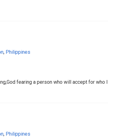
on
,
Philippines
aring,God fearing a person who will accept for who I
on
,
Philippines