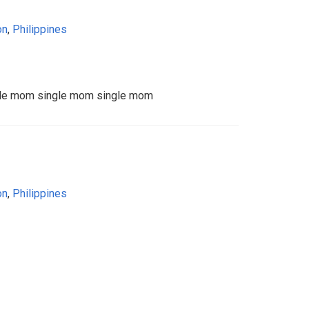
on
,
Philippines
gle mom single mom single mom
on
,
Philippines