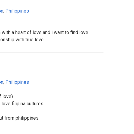
on
,
Philippines
with a heart of love and i want to find love
ionship with true love
on
,
Philippines
 love)
 love filipina cultures
t from philippines.