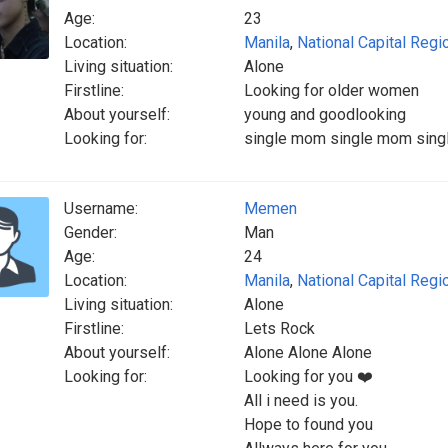
Age:
23
Location:
Manila
,
National Capital Regi
Living situation:
Alone
Firstline:
Looking for older women
About yourself:
young and goodlooking
Looking for:
single mom single mom sin
Username:
Memen
Gender:
Man
Age:
24
Location:
Manila
,
National Capital Regi
Living situation:
Alone
Firstline:
Lets Rock
About yourself:
Alone Alone Alone
Looking for:
Looking for you ❤️
All i need is you.
Hope to found you