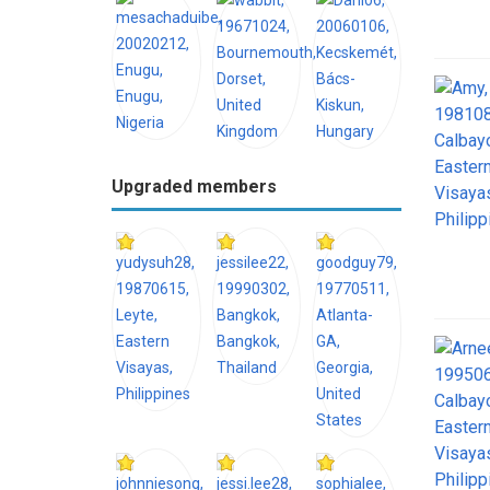
Upgraded members