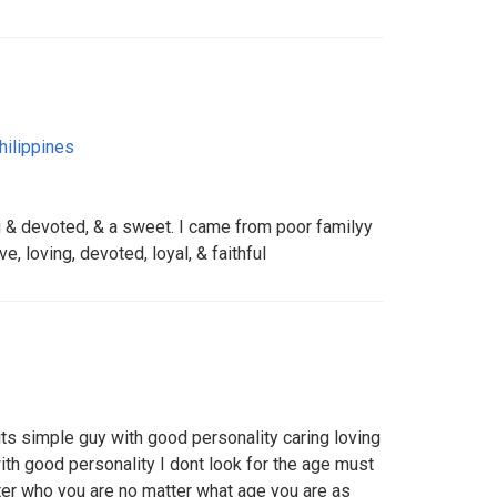
hilippines
ing & devoted, & a sweet. I came from poor familyy
e, loving, devoted, loyal, & faithful
 its simple guy with good personality caring loving
th good personality I dont look for the age must
ter who you are no matter what age you are as