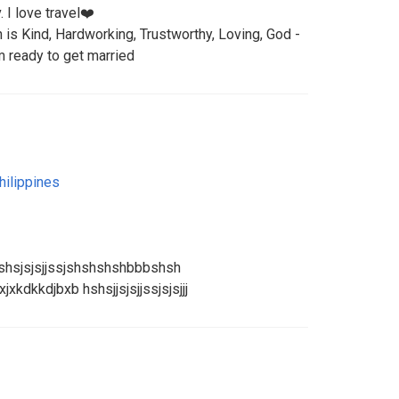
. I love travel❤️
n is Kind, Hardworking, Trustworthy, Loving, God -
m ready to get married
hilippines
shsjsjsjjssjshshshshbbbshsh
xkdkkdjbxb hshsjjsjsjjssjsjsjjj