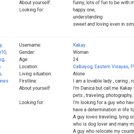
About yourself:
funny, lots of fun to be with
Looking for:
happy one,
understanding
sweet and loving even in simp
Username:
Kakay
Gender:
Woman
Age:
24
Location:
Calbayog
,
Eastern Visayas
,
P
Living situation:
Alone
Firstline:
I am a lovable lady , caring , 
About yourself:
I'm Danica but call me Kakay for
pets , traveling, photography
Looking for:
I'm looking for a guy who hav
have a determination in life 
A guy loves traveling, lying o
who is dog lover and many mo
A guy who relocate my count