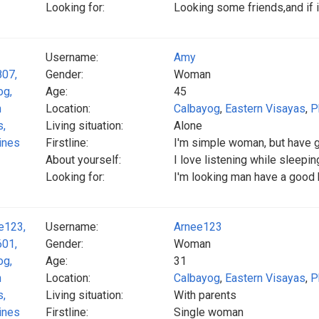
Looking for:
Looking some friends,and if im
Username:
Amy
Gender:
Woman
Age:
45
Location:
Calbayog
,
Eastern Visayas
,
P
Living situation:
Alone
Firstline:
I'm simple woman, but have 
About yourself:
I love listening while sleepin
Looking for:
I'm looking man have a good h
Username:
Arnee123
Gender:
Woman
Age:
31
Location:
Calbayog
,
Eastern Visayas
,
P
Living situation:
With parents
Firstline:
Single woman