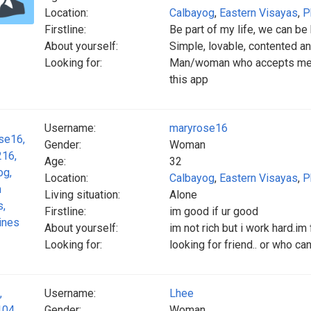
Location:
Calbayog
,
Eastern Visayas
,
P
Firstline:
Be part of my life, we can be
About yourself:
Simple, lovable, contented an
Looking for:
Man/woman who accepts me,, ev
this app
Username:
maryrose16
Gender:
Woman
Age:
32
Location:
Calbayog
,
Eastern Visayas
,
P
Living situation:
Alone
Firstline:
im good if ur good
About yourself:
im not rich but i work hard.im 
Looking for:
looking for friend.. or who c
Username:
Lhee
Gender:
Woman