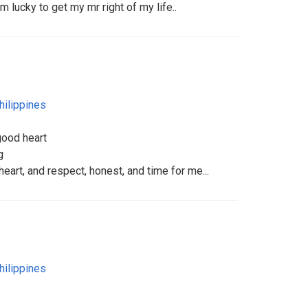
 lucky to get my mr right of my life..
hilippines
good heart
g
eart, and respect, honest, and time for me...
hilippines