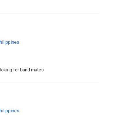
hilippines
 loking for band mates
hilippines