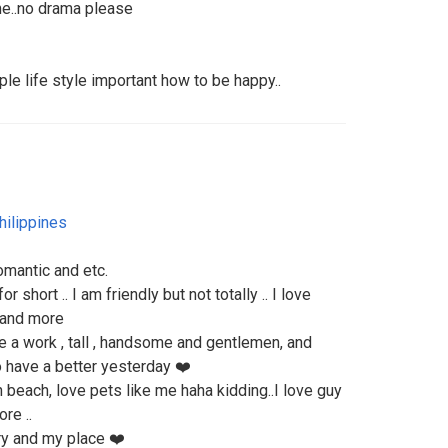
 me..no drama please
le life style important how to be happy..
hilippines
romantic and etc.
 short .. I am friendly but not totally .. I love
, and more
e a work , tall , handsome and gentlemen, and
to have a better yesterday ❤️
n beach, love pets like me haha kidding..I love guy
re ..
ry and my place ❤️