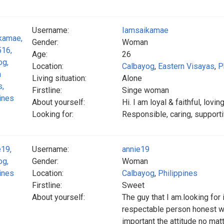
Username:
Iamsaikamae
Gender:
Woman
Age:
26
Location:
Calbayog
,
Eastern Visayas
,
P
Living situation:
Alone
Firstline:
Singe woman
About yourself:
Hi. I am loyal & faithful, lov
Looking for:
Responsible, caring, supportiv
Username:
annie19
Gender:
Woman
Location:
Calbayog
,
Philippines
Firstline:
Sweet
About yourself:
The guy that I am.looking for
respectable person honest wi
important the attitude no mat