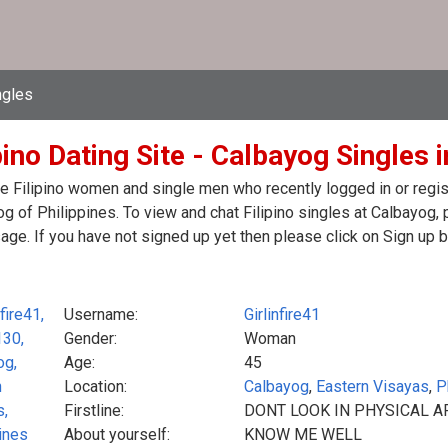
ngles
pino Dating Site - Calbayog Singles i
e Filipino women and single men who recently logged in or registe
g of Philippines. To view and chat Filipino singles at Calbayog,
ge. If you have not signed up yet then please click on Sign up 
Username:
Girlinfire41
Gender:
Woman
Age:
45
Location:
Calbayog
,
Eastern Visayas
,
P
Firstline:
DONT LOOK IN PHYSICAL A
About yourself:
KNOW ME WELL