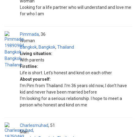
woman
Looking for a life partner who will understand and love me
for who I am
Pimmada
36
Woman
Bangkok
,
Bangkok
,
Thailand
Living situation:
With parents
Firstline:
Life is short. Let's honest and kind on each other
About yourself:
I'm Pim from Thailand. I'm 36 years old now, I don't have
kid and never have been married before
I'm looking for a serious relationship. I hope to meet a
person who honest and kind on me
Charlesmuhad
51
Man