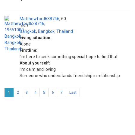
Matthewford638746
60
Man
Bangkok
,
Bangkok
,
Thailand
Living situation:
Alone
Firstline:
I’m here to seek something special hope to find that
About yourself:
I’m calm and loving
Someone who understands friendship in relationship
1
2
3
4
5
6
7
Last