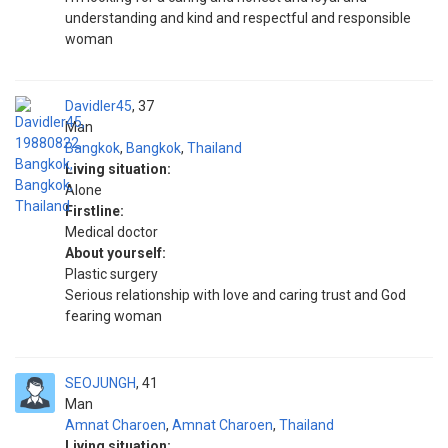
understanding and kind and respectful and responsible
woman
Davidler45
37
Man
Bangkok
,
Bangkok
,
Thailand
Living situation:
Alone
Firstline:
Medical doctor
About yourself:
Plastic surgery
Serious relationship with love and caring trust and God
fearing woman
SEOJUNGH
41
Man
Amnat Charoen
,
Amnat Charoen
,
Thailand
Living situation: