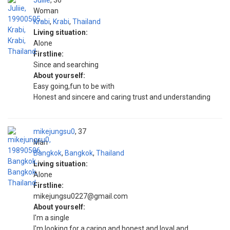
Juliie
36
Woman
Krabi
,
Krabi
,
Thailand
Living situation:
Alone
Firstline:
Since and searching
About yourself:
Easy going,fun to be with
Honest and sincere and caring trust and understanding
mikejungsu0
37
Man
Bangkok
,
Bangkok
,
Thailand
Living situation:
Alone
Firstline:
mikejungsu0227@gmail.com
About yourself:
I'm a single
I'm looking for a caring and honest and loyal and