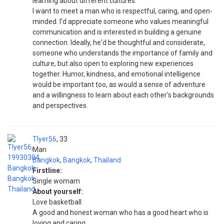
learning about different cultures.
I want to meet a man who is respectful, caring, and open-
minded. I’d appreciate someone who values meaningful
communication and is interested in building a genuine
connection. Ideally, he'd be thoughtful and considerate,
someone who understands the importance of family and
culture, but also open to exploring new experiences
together. Humor, kindness, and emotional intelligence
would be important too, as would a sense of adventure
and a willingness to learn about each other's backgrounds
and perspectives.
Tlyer56
33
Man
Bangkok
,
Bangkok
,
Thailand
Firstline:
Single womam
About yourself:
Love basketball
A good and honest woman who has a good heart who is
loving and caring