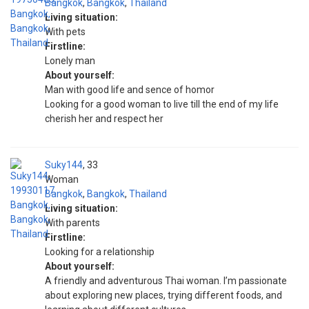
Bangkok
,
Bangkok
,
Thailand
Living situation:
With pets
Firstline:
Lonely man
About yourself:
Man with good life and sence of homor
Looking for a good woman to live till the end of my life
cherish her and respect her
Suky144
33
Woman
Bangkok
,
Bangkok
,
Thailand
Living situation:
With parents
Firstline:
Looking for a relationship
About yourself:
A friendly and adventurous Thai woman. I’m passionate
about exploring new places, trying different foods, and