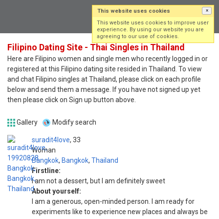
This website uses cookies
×
Log in
Sign up
This website uses cookies to improve user
experience. By using our website you are
agreeing to our use of cookies.
Filipino Dating Site - Thai Singles in Thailand
Here are Filipino women and single men who recently logged in or
registered at this Filipino dating site resided in Thailand. To view
and chat Filipino singles at Thailand, please click on each profile
below and send them a message. If you have not signed up yet
then please click on Sign up button above.
Gallery
Modify search
suradit4love
33
Woman
Bangkok
,
Bangkok
,
Thailand
Firstline:
I am not a dessert, but I am definitely sweet
About yourself:
I am a generous, open-minded person. I am ready for
experiments like to experience new places and always be