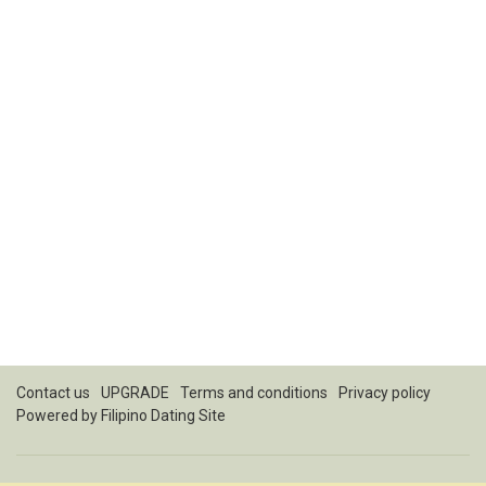
Contact us
UPGRADE
Terms and conditions
Privacy policy
Powered by
Filipino Dating Site