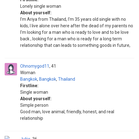
Lonely single woman
About yourself:
I'm Ariya from Thailand, I'm 35 years old single with no
kids, I live alone over here after the dead of my parents no
I'm looking for a man who is ready to love and to be love
back , looking for a man who is ready for a long term
relationship that can leads to something goods in future,
Ohnomygod11
41
Woman
Bangkok
,
Bangkok
,
Thailand
Firstline:
Single woman
About yourself:
Simple person
Good man, love animal, friendly, honest, and real
relationship