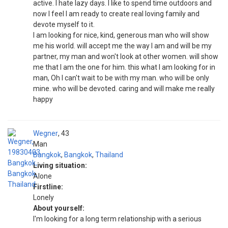
active. I hate lazy days. I like to spend time outdoors and
now I feel I am ready to create real loving family and
devote myself to it.
I am looking for nice, kind, generous man who will show
me his world. will accept me the way I am and will be my
partner, my man and won't look at other women. will show
me that I am the one for him. this what I am looking for in
man, Oh I can't wait to be with my man. who will be only
mine. who will be devoted. caring and will make me really
happy
Wegner
43
Man
Bangkok
,
Bangkok
,
Thailand
Living situation:
Alone
Firstline:
Lonely
About yourself:
I'm looking for a long term relationship with a serious