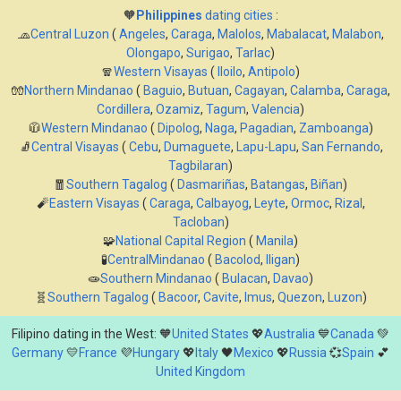
🧡
Philippines
dating cities
:
🧢
Central Luzon
(
Angeles
,
Caraga
,
Malolos
,
Mabalacat
,
Malabon
,
Olongapo
,
Surigao
,
Tarlac
)
🧣
Western Visayas
(
Iloilo
,
Antipolo
)
🧤
Northern Mindanao
(
Baguio
,
Butuan
,
Cagayan
,
Calamba
,
Caraga
,
Cordillera
,
Ozamiz
,
Tagum
,
Valencia
)
🧥
Western Mindanao
(
Dipolog
,
Naga
,
Pagadian
,
Zamboanga
)
🧦
Central Visayas
(
Cebu
,
Dumaguete
,
Lapu-Lapu
,
San Fernando
,
Tagbilaran
)
🧧
Southern Tagalog
(
Dasmariñas
,
Batangas
,
Biñan
)
🧨
Eastern Visayas
(
Caraga
,
Calbayog
,
Leyte
,
Ormoc
,
Rizal
,
Tacloban
)
🧩
National Capital Region
(
Manila
)
🧪
CentralMindanao
(
Bacolod
,
Iligan
)
🧫
Southern Mindanao
(
Bulacan
,
Davao
)
🧬
Southern Tagalog
(
Bacoor
,
Cavite
,
Imus
,
Quezon
,
Luzon
)
Filipino dating in the West: 🧡
United States
💖
Australia
💙
Canada
💚
Germany
💛
France
💜
Hungary
💖
Italy
🖤
Mexico
💖
Russia
💞
Spain
💕
United Kingdom