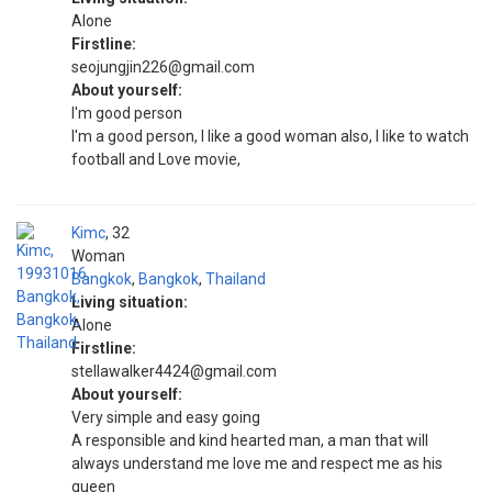
Alone
Firstline:
seojungjin226@gmail.com
About yourself:
I'm good person
I'm a good person, I like a good woman also, I like to watch
football and Love movie,
Kimc
32
Woman
Bangkok
,
Bangkok
,
Thailand
Living situation:
Alone
Firstline:
stellawalker4424@gmail.com
About yourself:
Very simple and easy going
A responsible and kind hearted man, a man that will
always understand me love me and respect me as his
queen