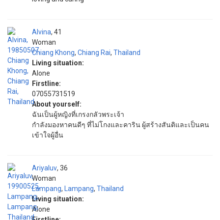
Alvina
41
Woman
Chiang Khong
,
Chiang Rai
,
Thailand
Living situation:
Alone
Firstline:
07055731519
About yourself:
ฉันเป็นผู้หญิงที่เกรงกลัวพระเจ้า
กำลังมองหาคนดีๆ ที่ไม่โกงและคาริน ผู้สร้างสันติและเป็นคน
เข้าใจผู้อื่น
Ariyaluv
36
Woman
Lampang
,
Lampang
,
Thailand
Living situation:
Alone
Firstline: