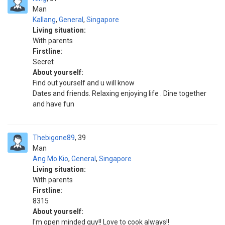
Man
Kallang
,
General
,
Singapore
Living situation:
With parents
Firstline:
Secret
About yourself:
Find out yourself and u will know
Dates and friends. Relaxing enjoying life . Dine together
and have fun
Thebigone89
39
Man
Ang Mo Kio
,
General
,
Singapore
Living situation:
With parents
Firstline:
8315
About yourself:
I'm open minded guy!! Love to cook always!!