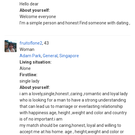
Hello dear
About yourself:
Welcome everyone
I'm a simple person and honest Find someone with dating ,
fruitoflone2
43
Woman
Adam Park
,
General
,
Singapore
Living situation:
Alone
Firstline:
single lady
About yourself:
i am a lovely,single,honest ,caring ,romantic and loyal lady
who is looking for a man to have a strong understanding
that can lead us to marriage or everlasting relationship
with happiness.age, height ,weight and color and country
is of no important.i am
my match should be caring,honest, loyal and willing to
accept me at his home. age , height,weight and color or