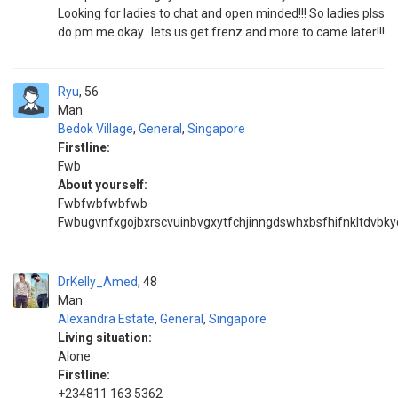
Looking for ladies to chat and open minded!!! So ladies plss
do pm me okay...lets us get frenz and more to came later!!!
Ryu
56
Man
Bedok Village
,
General
,
Singapore
Firstline:
Fwb
About yourself:
Fwbfwbfwbfwb
Fwbugvnfxgojbxrscvuinbvgxytfchjinngdswhxbsfhifnkltdvbky
DrKelly_Amed
48
Man
Alexandra Estate
,
General
,
Singapore
Living situation:
Alone
Firstline:
+234811 163 5362