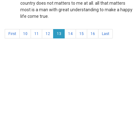
country does not matters to me at all. all that matters
most is a man with great understanding to make a happy
life come true.
First
10
11
12
13
14
15
16
Last