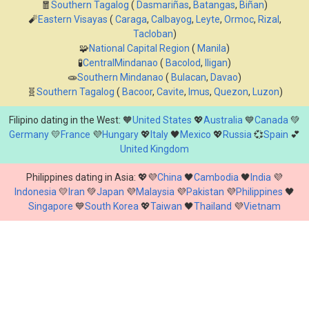
🧧
Southern Tagalog
(
Dasmariñas
,
Batangas
,
Biñan
)
🧨
Eastern Visayas
(
Caraga
,
Calbayog
,
Leyte
,
Ormoc
,
Rizal
,
Tacloban
)
🧩
National Capital Region
(
Manila
)
🧪
CentralMindanao
(
Bacolod
,
Iligan
)
🧫
Southern Mindanao
(
Bulacan
,
Davao
)
🧬
Southern Tagalog
(
Bacoor
,
Cavite
,
Imus
,
Quezon
,
Luzon
)
Filipino dating in the West: 🧡
United States
💖
Australia
💙
Canada
💚
Germany
💛
France
💜
Hungary
💖
Italy
🖤
Mexico
💖
Russia
💞
Spain
💕
United Kingdom
Philippines dating in Asia: 💖💜
China
🖤
Cambodia
🖤
India
💜
Indonesia
💛
Iran
💚
Japan
💜
Malaysia
💜
Pakistan
💜
Philippines
🖤
Singapore
💙
South Korea
💖
Taiwan
🖤
Thailand
💜
Vietnam