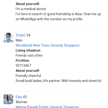
About yourself:
I'm a medical doctor
I'm here in search of good friendship in Asia. Chat me up
on WhatsApp with the number on my profile
Smjef
54
Man
Woodlands New Town
,
General
,
Singapore
Living situation:
Friends visit often
Firstline:
93713467
About yourself:
Friendly cheerful
Small build ladies, life partner. With honesty and cheerful
Eda
43
Woman
Marine Parade Estate
,
General
,
Singapore