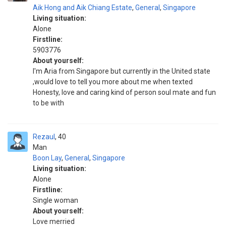
Aik Hong and Aik Chiang Estate
,
General
,
Singapore
Living situation:
Alone
Firstline:
5903776
About yourself:
I'm Aria from Singapore but currently in the United state
,would love to tell you more about me when texted
Honesty, love and caring kind of person soul mate and fun
to be with
Rezaul
40
Man
Boon Lay
,
General
,
Singapore
Living situation:
Alone
Firstline:
Single woman
About yourself:
Love merried