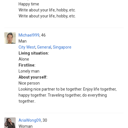
Happy time
Write about your life, hobby, etc.
Write about your life, hobby, etc.
Michael999
46
Man
City West
,
General
,
Singapore
Living situation:
Alone
Firstline:
Lonely man
About yourself:
Nice person
Looking nice partner to be together. Enjoy life together,
happy together. Traveling together, do everything
together..
AriaWong09
30
Woman