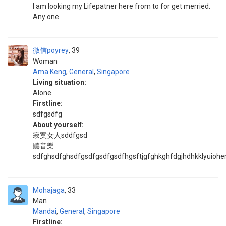
I am looking my Lifepatner here from to for get merried.
Any one
微信poyrey
39
Woman
Ama Keng
,
General
,
Singapore
Living situation:
Alone
Firstline:
sdfgsdfg
About yourself:
寂寞女人sddfgsd
聽音樂
sdfghsdfghsdfgsdfgsdfgsdfhgsftjgfghkghfdgjhdhkklyuiohe
Mohajaga
33
Man
Mandai
,
General
,
Singapore
Firstline: