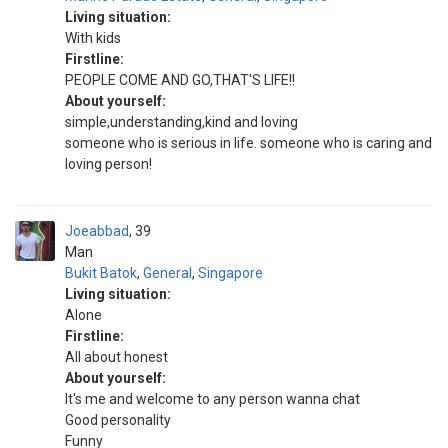
Living situation:
With kids
Firstline:
PEOPLE COME AND GO,THAT'S LIFE!!
About yourself:
simple,understanding,kind and loving
someone who is serious in life. someone who is caring and
loving person!
Joeabbad
39
Man
Bukit Batok
,
General
,
Singapore
Living situation:
Alone
Firstline:
All about honest
About yourself:
It's me and welcome to any person wanna chat
Good personality
Funny