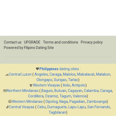
Contact us
UPGRADE
Terms and conditions
Privacy policy
Powered by
Filipino Dating Site
🧡
Philippines
dating cities
:
🧢
Central Luzon
(
Angeles
,
Caraga
,
Malolos
,
Mabalacat
,
Malabon
,
Olongapo
,
Surigao
,
Tarlac
)
🧣
Western Visayas
(
Iloilo
,
Antipolo
)
🧤
Northern Mindanao
(
Baguio
,
Butuan
,
Cagayan
,
Calamba
,
Caraga
,
Cordillera
,
Ozamiz
,
Tagum
,
Valencia
)
🧥
Western Mindanao
(
Dipolog
,
Naga
,
Pagadian
,
Zamboanga
)
🧦
Central Visayas
(
Cebu
,
Dumaguete
,
Lapu-Lapu
,
San Fernando
,
Tagbilaran
)