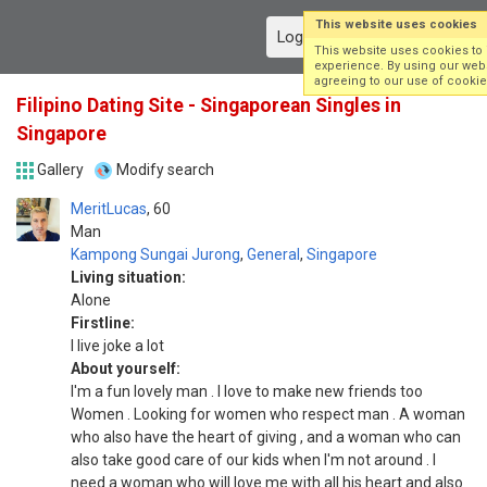
This website uses cookies
Log in
Sign up
This website uses cookies to
experience. By using our webs
agreeing to our use of cookie
Filipino Dating Site - Singaporean Singles in
Singapore
Gallery
Modify search
MeritLucas
60
Man
Kampong Sungai Jurong
,
General
,
Singapore
Living situation:
Alone
Firstline:
I live joke a lot
About yourself:
I'm a fun lovely man . I love to make new friends too
Women . Looking for women who respect man . A woman
who also have the heart of giving , and a woman who can
also take good care of our kids when I'm not around . I
need a woman who will love me with all his heart and also