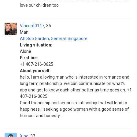
love our children too
Vincent0147
35
Man
Ah Soo Garden
,
General
,
Singapore
Living situation:
Alone
Firstline:
+1 407-216-0625
About yourself:
hello. I am a loving man who is interested in romance and
long term relationship. we can communicate on what's
app and get to know each other better as time goes on. +1
407-216-0625
Good friendship and serious relationship that will lead to
happiness. I seeking a good woman with a good sense of
humour and honesty....
Xing
37