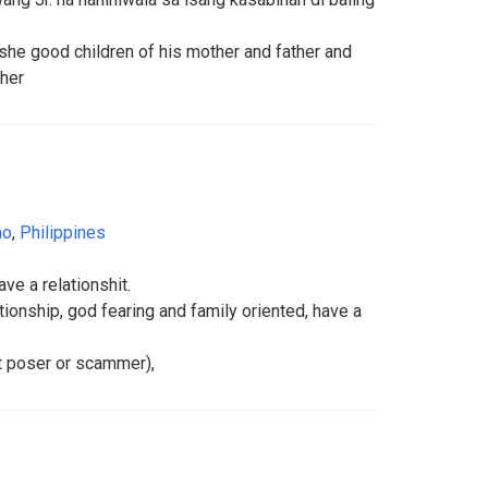
she good children of his mother and father and
ther
ao
,
Philippines
ave a relationshit.
tionship, god fearing and family oriented, have a
ot poser or scammer),