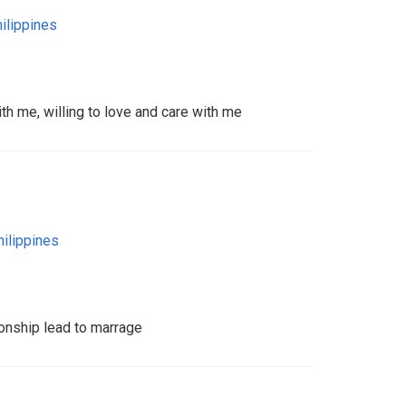
ilippines
th me, willing to love and care with me
hilippines
ionship lead to marrage