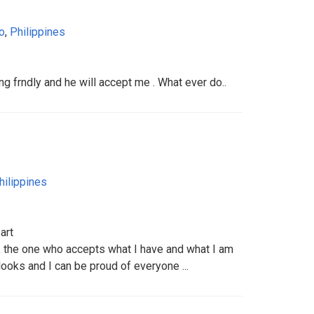
o
,
Philippines
g frndly and he will accept me . What ever do..
hilippines
art
n, the one who accepts what I have and what I am
ooks and I can be proud of everyone ...