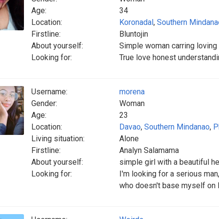
Age:
34
Location:
Koronadal
,
Southern Mindana
Firstline:
Bluntojin
About yourself:
Simple woman carring loving
Looking for:
True love honest understandin
Username:
morena
Gender:
Woman
Age:
23
Location:
Davao
,
Southern Mindanao
,
P
Living situation:
Alone
Firstline:
Analyn Salamama
About yourself:
simple girl with a beautiful he
Looking for:
I'm looking for a serious ma
who doesn't base myself on l