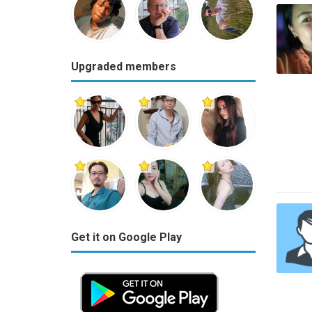
Upgraded members
Get it on Google Play