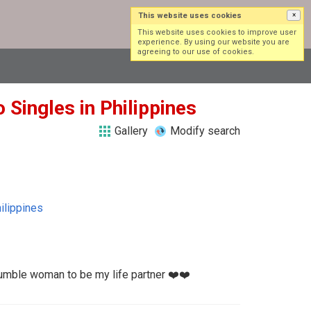
This website uses cookies
×
Log in
Sign up
This website uses cookies to improve user
experience. By using our website you are
agreeing to our use of cookies.
 Singles in Philippines
Gallery
Modify search
ilippines
humble woman to be my life partner ❤️❤️