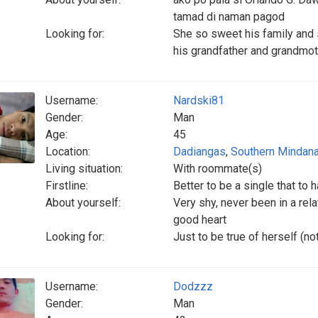
tamad di naman pagod
Looking for:
She so sweet his family and 
his grandfather and grandmo
Username:
Nardski81
Gender:
Man
Age:
45
Location:
Dadiangas
,
Southern Mindan
Living situation:
With roommate(s)
Firstline:
Better to be a single that to h
About yourself:
Very shy, never been in a rela
good heart
Looking for:
Just to be true of herself (n
Username:
Dodzzz
Gender:
Man