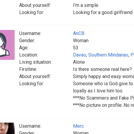
About yourself:
I'm a simple
Looking for:
Looking for a good girlfriend 
Username:
AnCB
Gender:
Woman
Age:
53
Location:
Davao
,
Southern Mindanao
,
P
Living situation:
Alone
Firstline:
Is there someone real here?
About yourself:
Simply happy and easy woman t
Looking for:
Someone who is God give to 
loyally as I love him too.
***No Scammers and Fake Pro
***No picture on profile..No r
Username:
Merc
Gender:
Woman