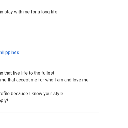
in stay with me for a long life
hilippines
hat live life to the fullest
me that accept me for who I am and love me
file because I know your style
eply!