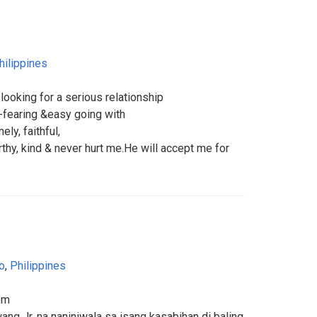
hilippines
looking for a serious relationship
d-fearing &easy going with
ly, faithful,
rthy, kind & never hurt me.He will accept me for
o
,
Philippines
om
ang Jr. na naniniwala sa isang kasabihan di baling