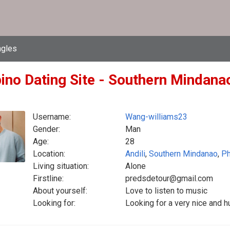
ngles
pino Dating Site - Southern Mindanao
Username:
Wang-williams23
Gender:
Man
Age:
28
Location:
Andili
,
Southern Mindanao
,
Ph
Living situation:
Alone
Firstline:
predsdetour@gmail.com
About yourself:
Love to listen to music
Looking for:
Looking for a very nice and 