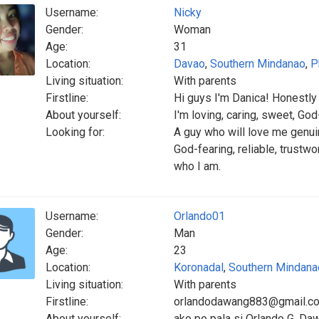
Username:
Nicky
Gender:
Woman
Age:
31
Location:
Davao
,
Southern Mindanao
,
P
Living situation:
With parents
Firstline:
Hi guys I'm Danica! Honestly 
About yourself:
I'm loving, caring, sweet, Go
Looking for:
A guy who will love me genuine
God-fearing, reliable, trustwo
who I am.
Username:
Orlando01
Gender:
Man
Age:
23
Location:
Koronadal
,
Southern Mindana
Living situation:
With parents
Firstline:
orlandodawang883@gmail.c
About yourself:
ako po pala si Orlando G. Daw