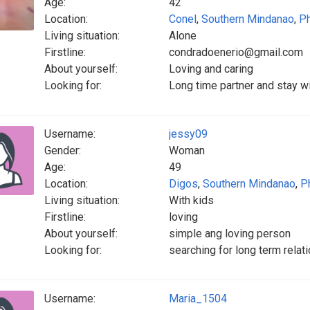
Age:
42
Location:
Conel
,
Southern Mindanao
,
Ph
Living situation:
Alone
Firstline:
condradoenerio@gmail.com
About yourself:
Loving and caring
Looking for:
Long time partner and stay wi
Username:
jessy09
Gender:
Woman
Age:
49
Location:
Digos
,
Southern Mindanao
,
P
Living situation:
With kids
Firstline:
loving
About yourself:
simple ang loving person
Looking for:
searching for long term relat
Username:
Maria_1504