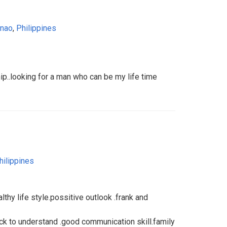
anao
,
Philippines
hip..looking for a man who can be my life time
hilippines
althy life style.possitive outlook .frank and
ick to understand .good communication skill.family