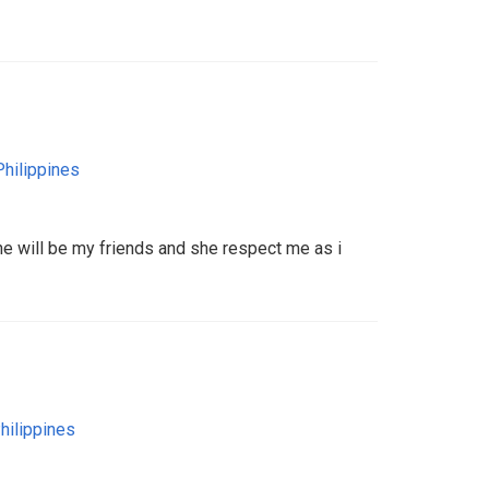
Philippines
he will be my friends and she respect me as i
hilippines