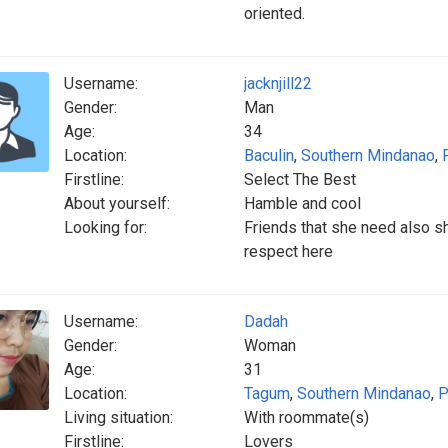
oriented.
Username:
jacknjill22
Gender:
Man
Age:
34
Location:
Baculin
,
Southern Mindanao
,
Firstline:
Select The Best
About yourself:
Hamble and cool
Looking for:
Friends that she need also s
respect here
Username:
Dadah
Gender:
Woman
Age:
31
Location:
Tagum
,
Southern Mindanao
,
P
Living situation:
With roommate(s)
Firstline:
Lovers