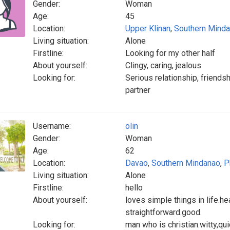
Gender:
Woman
Age:
45
Location:
Upper Klinan
,
Southern Mind
Living situation:
Alone
Firstline:
Looking for my other half
About yourself:
Clingy, caring, jealous
Looking for:
Serious relationship, friends
partner
Username:
olin
Gender:
Woman
Age:
62
Location:
Davao
,
Southern Mindanao
,
P
Living situation:
Alone
Firstline:
hello
About yourself:
loves simple things in life.he
straightforward.good.
Looking for:
man who is christian.witty,qu