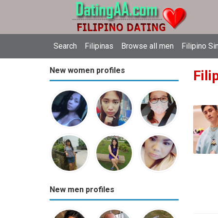
Search
Filipinas
Browse all men
Filipino Si
New women profiles
Fili
New men profiles