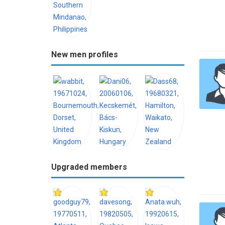
New men profiles
Upgraded members