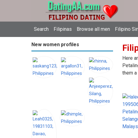
Search
Filipinas
Browse all men
Filipino Si
New women profiles
Fili
Here ar
Petalin
them a 