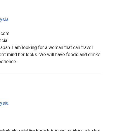
ysia
l.com
ecial
apan. I am looking for a woman that can travel
on't mind her looks. We will have foods and drinks
perience.
ysia