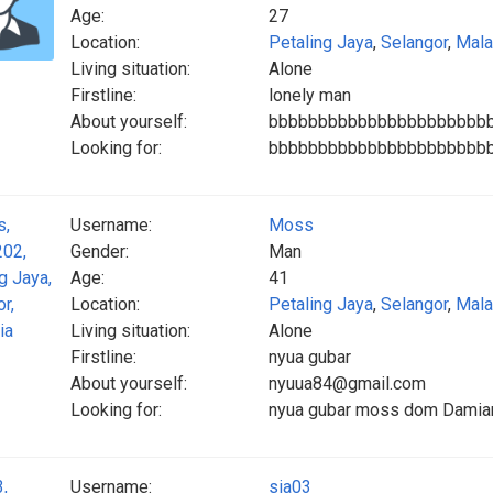
Age:
27
Location:
Petaling Jaya
,
Selangor
,
Mala
Living situation:
Alone
Firstline:
lonely man
About yourself:
bbbbbbbbbbbbbbbbbbbbbb
Looking for:
bbbbbbbbbbbbbbbbbbbbbb
Username:
Moss
Gender:
Man
Age:
41
Location:
Petaling Jaya
,
Selangor
,
Mala
Living situation:
Alone
Firstline:
nyua gubar
About yourself:
nyuua84@gmail.com
Looking for:
nyua gubar moss dom Damian
Username:
sia03