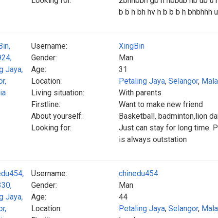
Looking for:
zbhhbbh gb h hbbub hb ub u hu
b b h bh hv h b b b h bhbhh
Username:
XingBin
Gender:
Man
Age:
31
Location:
Petaling Jaya
,
Selangor
,
Mala
Living situation:
With parents
Firstline:
Want to make new friend
About yourself:
Basketball, badminton,lion d
Looking for:
Just can stay for long time. 
is always outstation
Username:
chinedu454
Gender:
Man
Age:
44
Location:
Petaling Jaya
,
Selangor
,
Mala