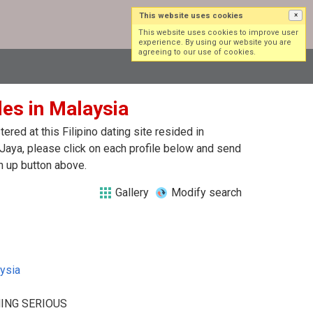
This website uses cookies
×
Log in
Sign up
This website uses cookies to improve user
experience. By using our website you are
agreeing to our use of cookies.
gles in Malaysia
red at this Filipino dating site resided in
 Jaya, please click on each profile below and send
n up button above.
Gallery
Modify search
ysia
ING SERIOUS