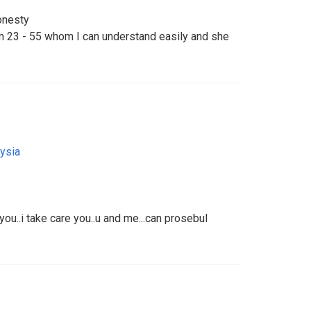
onesty
en 23 - 55 whom I can understand easily and she
ysia
ou..i take care you..u and me...can prosebul