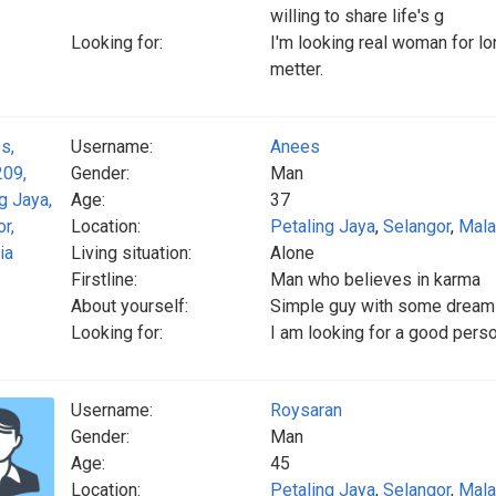
willing to share life's g
Looking for:
I'm looking real woman for lo
metter.
Username:
Anees
Gender:
Man
Age:
37
Location:
Petaling Jaya
,
Selangor
,
Mala
Living situation:
Alone
Firstline:
Man who believes in karma
About yourself:
Simple guy with some drea
Looking for:
I am looking for a good pers
Username:
Roysaran
Gender:
Man
Age:
45
Location:
Petaling Jaya
,
Selangor
,
Mala