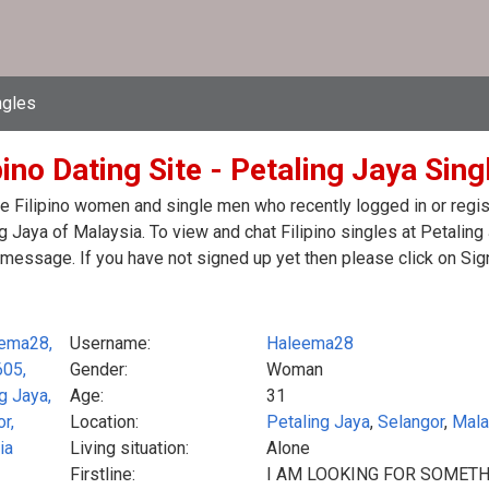
ngles
pino Dating Site - Petaling Jaya Sin
e Filipino women and single men who recently logged in or registe
g Jaya of Malaysia. To view and chat Filipino singles at Petaling
message. If you have not signed up yet then please click on Sig
Username:
Haleema28
Gender:
Woman
Age:
31
Location:
Petaling Jaya
,
Selangor
,
Mala
Living situation:
Alone
Firstline:
I AM LOOKING FOR SOMETH