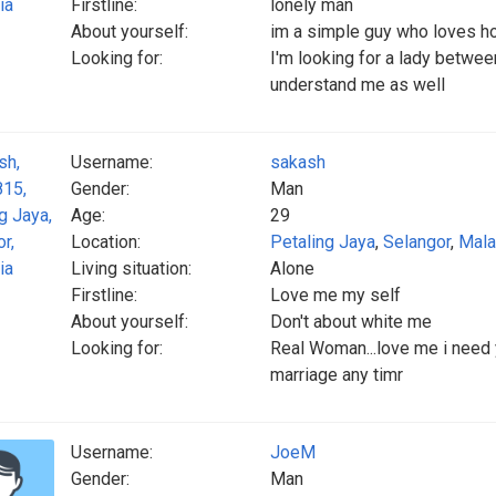
Firstline:
lonely man
About yourself:
im a simple guy who loves h
Looking for:
I'm looking for a lady betwe
understand me as well
Username:
sakash
Gender:
Man
Age:
29
Location:
Petaling Jaya
,
Selangor
,
Mala
Living situation:
Alone
Firstline:
Love me my self
About yourself:
Don't about white me
Looking for:
Real Woman...love me i need y
marriage any timr
Username:
JoeM
Gender:
Man