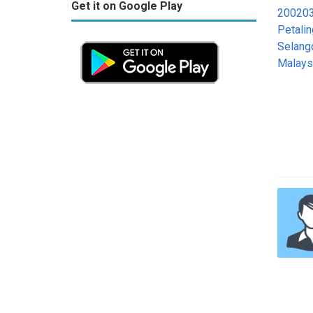
Get it on Google Play