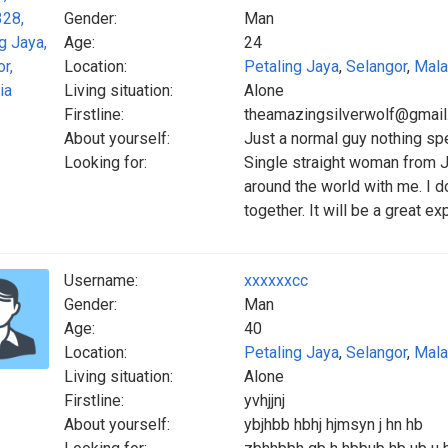
Gender:
Man
Age:
24
Location:
Petaling Jaya
,
Selangor
,
Mala
Living situation:
Alone
Firstline:
theamazingsilverwolf@gmai
About yourself:
Just a normal guy nothing sp
Looking for:
Single straight woman from J
around the world with me. I d
together. It will be a great ex
Username:
xxxxxxcc
Gender:
Man
Age:
40
Location:
Petaling Jaya
,
Selangor
,
Mala
Living situation:
Alone
Firstline:
yvhjjnj
About yourself:
ybjhbb hbhj hjmsyn j hn hb