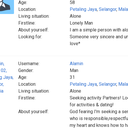
Age:
58
Location:
Petaling Jaya
,
Selangor
,
Mala
Living situation:
Alone
Firstline:
Lonely Man
About yourself:
I am a simple person with alo
Looking for:
Someone very sincere and und
love*
Username:
Alamin
Gender:
Man
Age:
31
Location:
Petaling Jaya
,
Selangor
,
Mala
Living situation:
Alone
Firstline:
Seeking activity Partners! 
for activities & dating!
About yourself:
God fearing I'm seeking a se
who is responsible,respectfu
my heart and knows how to ha