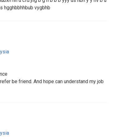
bxh hh u cfd jhg b g h b b b yyy us hbh y y hv b u
h us hgghbbhhbub vygbhb
ysia
ance
Prefer be friend. And hope can understand my job
ysia