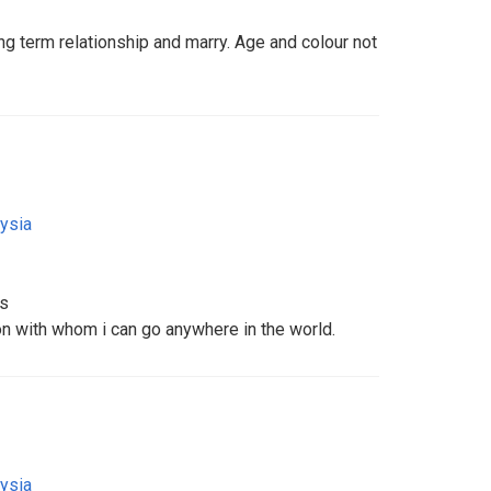
ng term relationship and marry. Age and colour not
ysia
ms
on with whom i can go anywhere in the world.
ysia