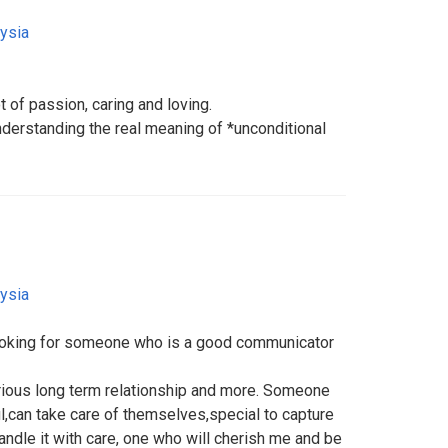
ysia
t of passion, caring and loving.
erstanding the real meaning of *unconditional
ysia
Looking for someone who is a good communicator
rious long term relationship and more. Someone
l,can take care of themselves,special to capture
ndle it with care, one who will cherish me and be