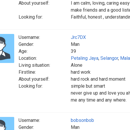
About yourself:
I am calm, loving, caring easy
make friends and a good list
Looking for:
Faithful, honest , understand
Username:
Jrc7DX
Gender:
Man
Age:
39
Location:
Petaling Jaya
,
Selangor
,
Mala
Living situation:
Alone
Firstline:
hard work
About yourself:
hard rock and hard moment
Looking for:
simple but smart
never give up and love you a
me any time and any where.
Username:
bobsonbob
Gender:
Man