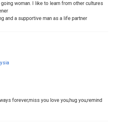
 going woman. I like to learn from other cultures
ener
ing and a supportive man as a life partner
ysia
lways forever,miss you love you,hug you,remind