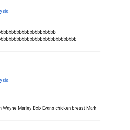
ysia
bbbbbbbbbbbbbbbbbbbbbb
bbbbbbbbbbbbbbbbbbbbbbbbbbbbbb
ysia
 Wayne Marley Bob Evans chicken breast Mark