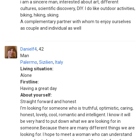
i am a sincere man, interested about art, different
cultures, scientific discovery, DIY. I do like outdoor activities,
biking, hiking, skiing.
A complementary partner with whom to enjoy ourselves
as couple and individual as well
Danielf4
42
Man
Palermo
,
Sizilien
,
Italy
Living situation:
Alone
Firstline:
Having a great day
About yourself:
Straight forward and honest
I'm looking for someone who is truthful, optimistic, caring,
honest, lovely, cool, romantic and intelligent. I know it will
be very hard to put down what we are looking for in
someone.Because there are many different things we are
looking for. I hope to meet a woman who can understand