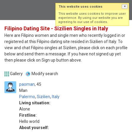
This website uses cookies
×
Log in
Sign up
This website uses cookies to improve user
experience. By using our website you are
agreeing to our use of cookies.
Filipino Dating Site - Sizilien Singles in Italy
Here are Filipino women and single men who recently logged in or
registered at this Filipino dating site resided in Sizilien of Italy. To
view and chat Filipino singles at Sizilien, please click on each profile
below and send them a message. If you have not signed up yet
then please click on Sign up button above.
Gallery
Modify search
paoman
45
Man
Palermo
,
Sizilien
,
Italy
Living situation:
Alone
Firstline:
Hello world
About yourself: