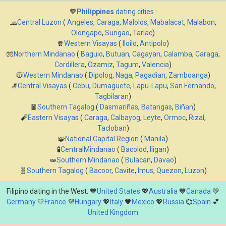
🧡
Philippines
dating cities
:
🧢
Central Luzon
(
Angeles
,
Caraga
,
Malolos
,
Mabalacat
,
Malabon
,
Olongapo
,
Surigao
,
Tarlac
)
🧣
Western Visayas
(
Iloilo
,
Antipolo
)
🧤
Northern Mindanao
(
Baguio
,
Butuan
,
Cagayan
,
Calamba
,
Caraga
,
Cordillera
,
Ozamiz
,
Tagum
,
Valencia
)
🧥
Western Mindanao
(
Dipolog
,
Naga
,
Pagadian
,
Zamboanga
)
🧦
Central Visayas
(
Cebu
,
Dumaguete
,
Lapu-Lapu
,
San Fernando
,
Tagbilaran
)
🧧
Southern Tagalog
(
Dasmariñas
,
Batangas
,
Biñan
)
🧨
Eastern Visayas
(
Caraga
,
Calbayog
,
Leyte
,
Ormoc
,
Rizal
,
Tacloban
)
🧩
National Capital Region
(
Manila
)
🧪
CentralMindanao
(
Bacolod
,
Iligan
)
🧫
Southern Mindanao
(
Bulacan
,
Davao
)
🧬
Southern Tagalog
(
Bacoor
,
Cavite
,
Imus
,
Quezon
,
Luzon
)
Filipino dating in the West: 🧡
United States
💖
Australia
💙
Canada
💚
Germany
💛
France
💜
Hungary
💖
Italy
🖤
Mexico
💖
Russia
💞
Spain
💕
United Kingdom