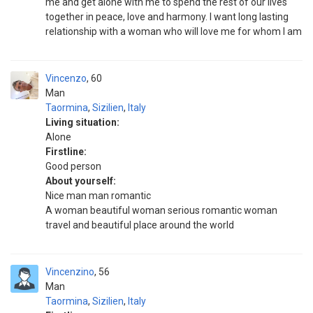
me and get alone with me to spend the rest of our lives
together in peace, love and harmony. I want long lasting
relationship with a woman who will love me for whom I am
Vincenzo
60
Man
Taormina
,
Sizilien
,
Italy
Living situation:
Alone
Firstline:
Good person
About yourself:
Nice man man romantic
A woman beautiful woman serious romantic woman
travel and beautiful place around the world
Vincenzino
56
Man
Taormina
,
Sizilien
,
Italy