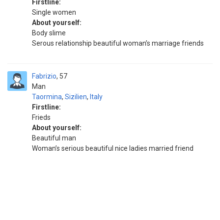
Firstline:
Single women
About yourself:
Body slime
Serous relationship beautiful woman’s marriage friends
Fabrizio
57
Man
Taormina
,
Sizilien
,
Italy
Firstline:
Frieds
About yourself:
Beautiful man
Woman’s serious beautiful nice ladies married friend