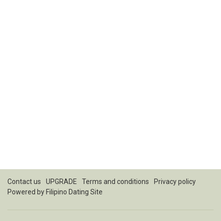
Contact us
UPGRADE
Terms and conditions
Privacy policy
Powered by
Filipino Dating Site