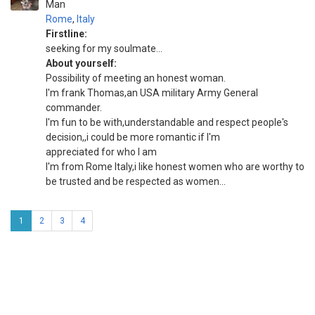
Man
Rome
,
Italy
Firstline:
seeking for my soulmate...
About yourself:
Possibility of meeting an honest woman.
I'm frank Thomas,an USA military Army General
commander.
I'm fun to be with,understandable and respect people's
decision,,i could be more romantic if I'm
appreciated for who I am
I'm from Rome Italy,i like honest women who are worthy to
be trusted and be respected as women...
1
2
3
4