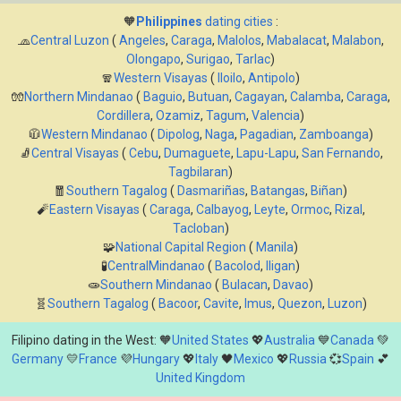
🧡
Philippines
dating cities
:
🧢
Central Luzon
(
Angeles
,
Caraga
,
Malolos
,
Mabalacat
,
Malabon
,
Olongapo
,
Surigao
,
Tarlac
)
🧣
Western Visayas
(
Iloilo
,
Antipolo
)
🧤
Northern Mindanao
(
Baguio
,
Butuan
,
Cagayan
,
Calamba
,
Caraga
,
Cordillera
,
Ozamiz
,
Tagum
,
Valencia
)
🧥
Western Mindanao
(
Dipolog
,
Naga
,
Pagadian
,
Zamboanga
)
🧦
Central Visayas
(
Cebu
,
Dumaguete
,
Lapu-Lapu
,
San Fernando
,
Tagbilaran
)
🧧
Southern Tagalog
(
Dasmariñas
,
Batangas
,
Biñan
)
🧨
Eastern Visayas
(
Caraga
,
Calbayog
,
Leyte
,
Ormoc
,
Rizal
,
Tacloban
)
🧩
National Capital Region
(
Manila
)
🧪
CentralMindanao
(
Bacolod
,
Iligan
)
🧫
Southern Mindanao
(
Bulacan
,
Davao
)
🧬
Southern Tagalog
(
Bacoor
,
Cavite
,
Imus
,
Quezon
,
Luzon
)
Filipino dating in the West: 🧡
United States
💖
Australia
💙
Canada
💚
Germany
💛
France
💜
Hungary
💖
Italy
🖤
Mexico
💖
Russia
💞
Spain
💕
United Kingdom