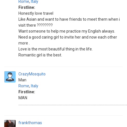
Rome
,
Italy
Firstline:
Honestly love travel
Like Asian and want to have friends to meet them when i
visit there ????????
Want someone to help me practice my English always.
Need a good caring girl to invite her and now each other
more .
Love is the most beautiful thing in the life.
Romantic girl is the best.
CrazyMosquito
Man
Rome
,
Italy
Firstline:
MAN
...............................................................................................................................
frankthomas