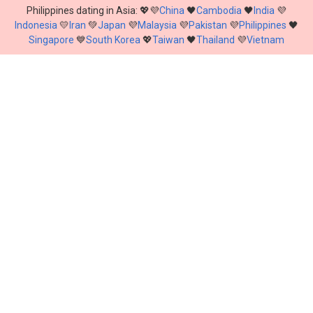
Philippines dating in Asia: 💖💜
China
🖤
Cambodia
🖤
India
💜
Indonesia
💛
Iran
💚
Japan
💜
Malaysia
💜
Pakistan
💜
Philippines
🖤
Singapore
💙
South Korea
💖
Taiwan
🖤
Thailand
💜
Vietnam