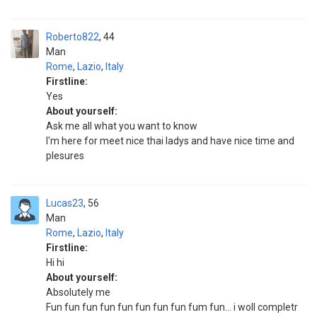
Roberto822
44
Man
Rome
,
Lazio
,
Italy
Firstline:
Yes
About yourself:
Ask me all what you want to know
I'm here for meet nice thai ladys and have nice time and
plesures
Lucas23
56
Man
Rome
,
Lazio
,
Italy
Firstline:
Hi hi
About yourself:
Absolutely me
Fun fun fun fun fun fun fun fun fum fun... i woll completr