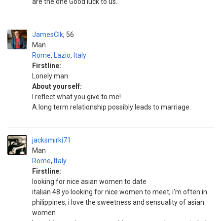
are the one Good luck to us..
JamesClk
56
Man
Rome
,
Lazio
,
Italy
Firstline:
Lonely man
About yourself:
I reflect what you give to me!
A long term relationship possibly leads to marriage.
jacksmirki71
Man
Rome
,
Italy
Firstline:
looking for nice asian women to date
italian 48 yo looking for nice women to meet, i'm often in
philippines, i love the sweetness and sensuality of asian
women