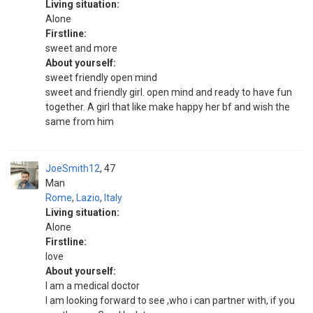
Living situation:
Alone
Firstline:
sweet and more
About yourself:
sweet friendly open mind
sweet and friendly girl. open mind and ready to have fun
together. A girl that like make happy her bf and wish the
same from him
JoeSmith12
47
Man
Rome
,
Lazio
,
Italy
Living situation:
Alone
Firstline:
love
About yourself:
I am a medical doctor
I am looking forward to see ,who i can partner with, if you