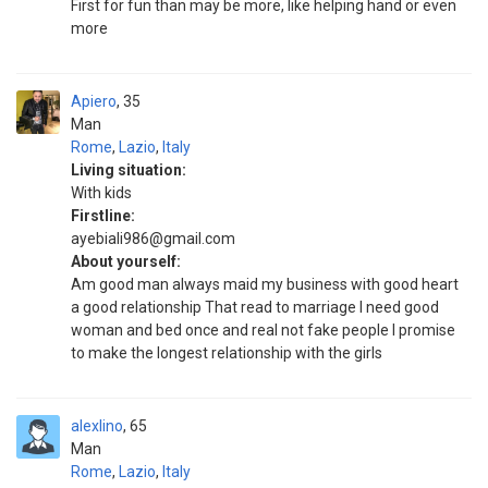
First for fun than may be more, like helping hand or even
more
Apiero
35
Man
Rome
,
Lazio
,
Italy
Living situation:
With kids
Firstline:
ayebiali986@gmail.com
About yourself:
Am good man always maid my business with good heart
a good relationship That read to marriage I need good
woman and bed once and real not fake people I promise
to make the longest relationship with the girls
alexlino
65
Man
Rome
,
Lazio
,
Italy