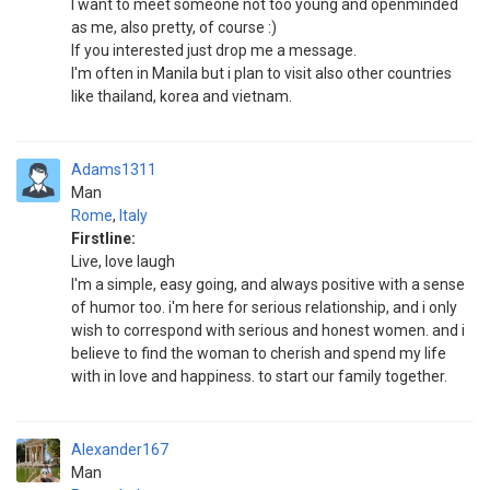
I want to meet someone not too young and openminded
as me, also pretty, of course :)
If you interested just drop me a message.
I'm often in Manila but i plan to visit also other countries
like thailand, korea and vietnam.
Adams1311
Man
Rome
,
Italy
Firstline:
Live, love laugh
I'm a simple, easy going, and always positive with a sense
of humor too. i'm here for serious relationship, and i only
wish to correspond with serious and honest women. and i
believe to find the woman to cherish and spend my life
with in love and happiness. to start our family together.
Alexander167
Man