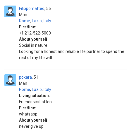
Filippomatteo
56
Man
Rome
,
Lazio
,
Italy
Firstline:
+1 212-522-5000
About yourself:
Social in nature
Looking for a honest and reliable life partner to spend the
rest of my life with
pokara
51
Man
Rome
,
Lazio
,
Italy
Living situation:
Friends visit often
Firstline:
whatsapp
About yourself:
never give up