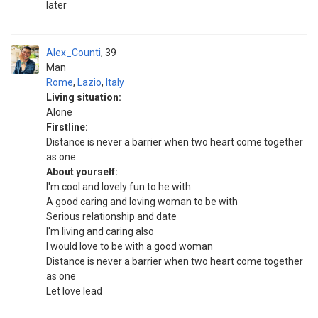
later
Alex_Counti
39
Man
Rome
,
Lazio
,
Italy
Living situation:
Alone
Firstline:
Distance is never a barrier when two heart come together
as one
About yourself:
I'm cool and lovely fun to he with
A good caring and loving woman to be with
Serious relationship and date
I'm living and caring also
I would love to be with a good woman
Distance is never a barrier when two heart come together
as one
Let love lead