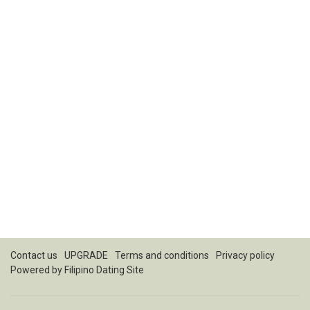
Contact us
UPGRADE
Terms and conditions
Privacy policy
Powered by
Filipino Dating Site