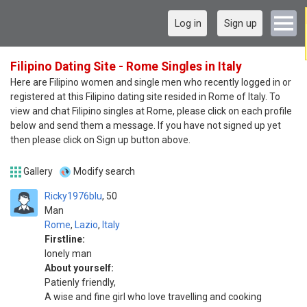
Log in
Sign up
Filipino Dating Site - Rome Singles in Italy
Here are Filipino women and single men who recently logged in or
registered at this Filipino dating site resided in Rome of Italy. To
view and chat Filipino singles at Rome, please click on each profile
below and send them a message. If you have not signed up yet
then please click on Sign up button above.
Gallery
Modify search
Ricky1976blu
50
Man
Rome
,
Lazio
,
Italy
Firstline:
lonely man
About yourself:
Patienly friendly,
A wise and fine girl who love travelling and cooking