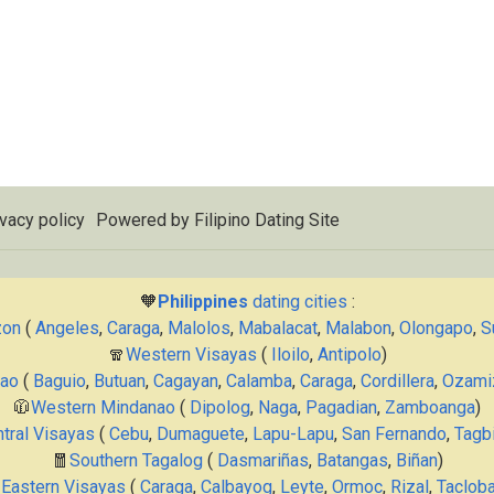
vacy policy
Powered by
Filipino Dating Site
🧡
Philippines
dating cities
:
zon
(
Angeles
,
Caraga
,
Malolos
,
Mabalacat
,
Malabon
,
Olongapo
,
S
🧣
Western Visayas
(
Iloilo
,
Antipolo
)
nao
(
Baguio
,
Butuan
,
Cagayan
,
Calamba
,
Caraga
,
Cordillera
,
Ozami
🧥
Western Mindanao
(
Dipolog
,
Naga
,
Pagadian
,
Zamboanga
)
tral Visayas
(
Cebu
,
Dumaguete
,
Lapu-Lapu
,
San Fernando
,
Tagbi
🧧
Southern Tagalog
(
Dasmariñas
,
Batangas
,
Biñan
)

Eastern Visayas
(
Caraga
,
Calbayog
,
Leyte
,
Ormoc
,
Rizal
,
Taclob