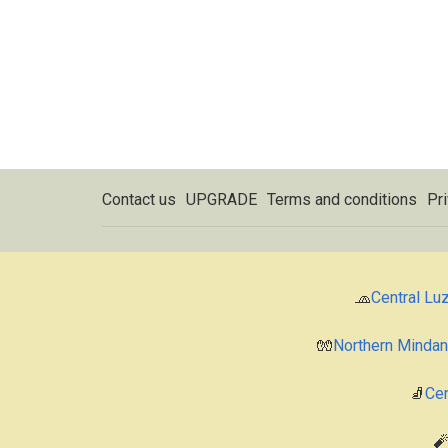
Contact us
UPGRADE
Terms and conditions
Pri
🧢
Central Lu
🧤
Northern Minda
🧦
Cen
