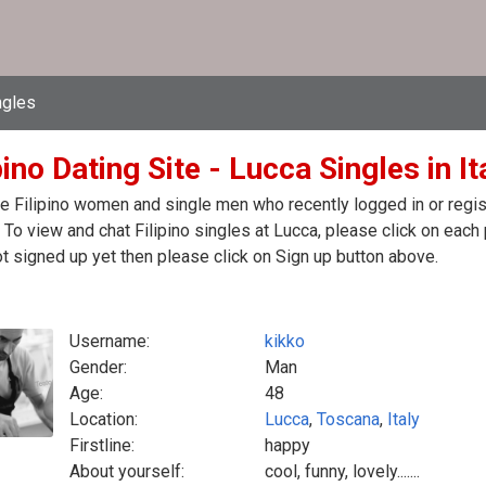
ngles
pino Dating Site - Lucca Singles in It
e Filipino women and single men who recently logged in or registe
y. To view and chat Filipino singles at Lucca, please click on ea
t signed up yet then please click on Sign up button above.
Username:
kikko
Gender:
Man
Age:
48
Location:
Lucca
,
Toscana
,
Italy
Firstline:
happy
About yourself:
cool, funny, lovely.......