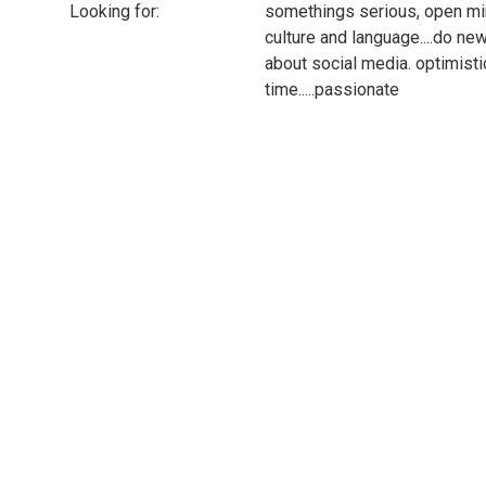
Looking for:
somethings serious, open mind
culture and language....do n
about social media. optimistic
time.....passionate