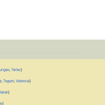
urigao
,
Tarlac
)
z
,
Tagum
,
Valencia
)
laran
)
an
)