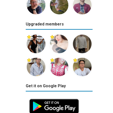
Upgraded members
Get it on Google Play