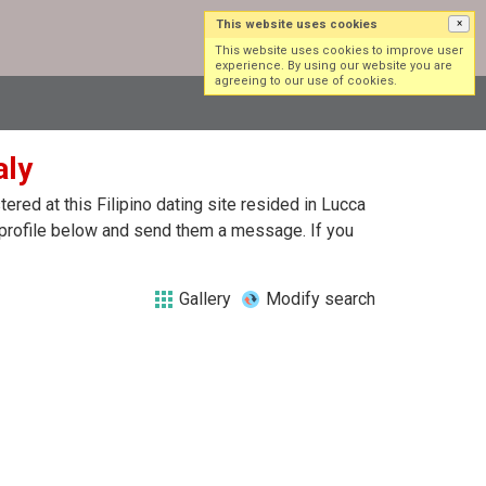
This website uses cookies
×
Log in
Sign up
This website uses cookies to improve user
experience. By using our website you are
agreeing to our use of cookies.
aly
red at this Filipino dating site resided in Lucca
ch profile below and send them a message. If you
Gallery
Modify search