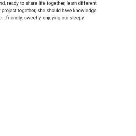
, ready to share life together, learn different
ew project together, she should have knowledge
.....friendly, sweetly, enjoying our sleepy