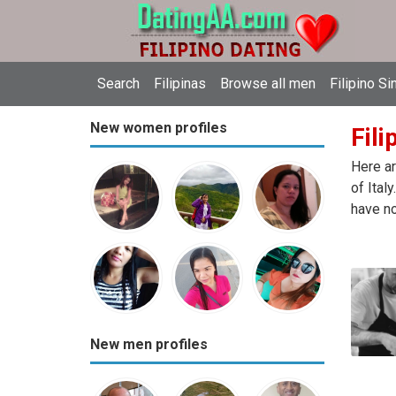
Search
Filipinas
Browse all men
Filipino Si
New women profiles
Fili
Here ar
of Ital
have no
New men profiles