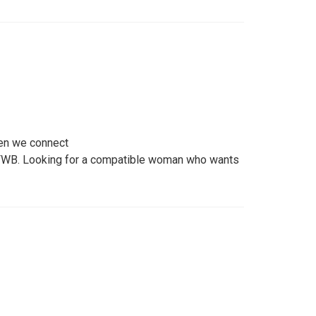
hen we connect
 FWB. Looking for a compatible woman who wants