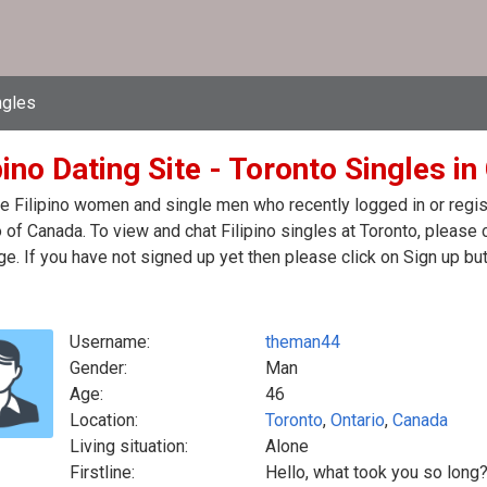
ngles
pino Dating Site - Toronto Singles i
e Filipino women and single men who recently logged in or registe
 of Canada. To view and chat Filipino singles at Toronto, please
. If you have not signed up yet then please click on Sign up bu
Username:
theman44
Gender:
Man
Age:
46
Location:
Toronto
,
Ontario
,
Canada
Living situation:
Alone
Firstline:
Hello, what took you so long