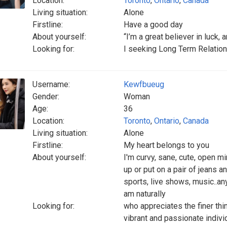
Location:
Toronto
,
Ontario
,
Canada
Living situation:
Alone
Firstline:
Have a good day
About yourself:
“I’m a great believer in luck, a
Looking for:
I seeking Long Term Relatio
Username:
Kewfbueug
Gender:
Woman
Age:
36
Location:
Toronto
,
Ontario
,
Canada
Living situation:
Alone
Firstline:
My heart belongs to you
About yourself:
I'm curvy, sane, cute, open m
up or put on a pair of jeans a
sports, live shows, music..an
am naturally
Looking for:
who appreciates the finer thi
vibrant and passionate indivi