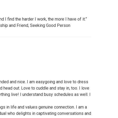
nd I find the harder I work, the more I have of it.”
nship and Friend, Seeking Good Person
inded and nice. I am easygoing and love to dress
nd head out. Love to cuddle and stay in, too. I love
ything live! I understand busy schedules as well. I
ngs in life and values genuine connection. I am a
dual who delights in captivating conversations and