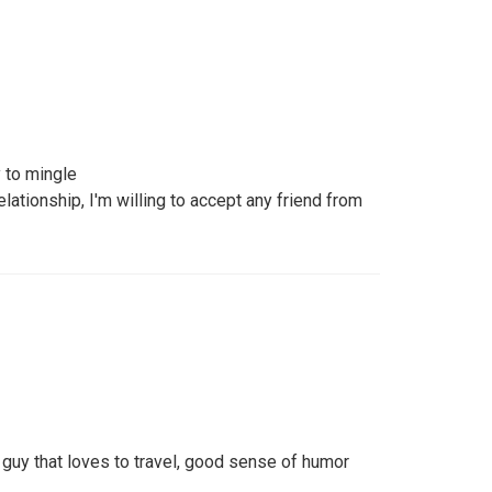
 to mingle
lationship, I'm willing to accept any friend from
 guy that loves to travel, good sense of humor