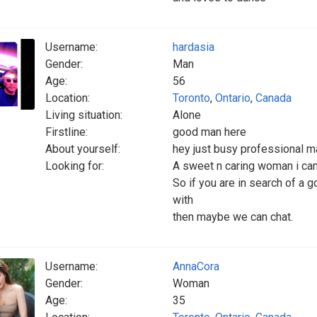
Username:
hardasia
Gender:
Man
Age:
56
Location:
Toronto
,
Ontario
,
Canada
Living situation:
Alone
Firstline:
good man here
About yourself:
hey just busy professional mal
Looking for:
A sweet n caring woman i can 
So if you are in search of a
with
then maybe we can chat.
Username:
AnnaCora
Gender:
Woman
Age:
35