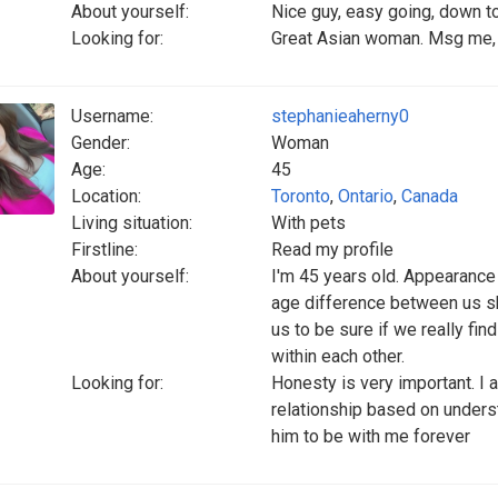
About yourself:
Nice guy, easy going, down to
Looking for:
Great Asian woman. Msg me, 
Username:
stephanieaherny0
Gender:
Woman
Age:
45
Location:
Toronto
,
Ontario
,
Canada
Living situation:
With pets
Firstline:
Read my profile
About yourself:
I'm 45 years old. Appearance a
age difference between us sho
us to be sure if we really fin
within each other.
Looking for:
Honesty is very important. I 
relationship based on underst
him to be with me forever