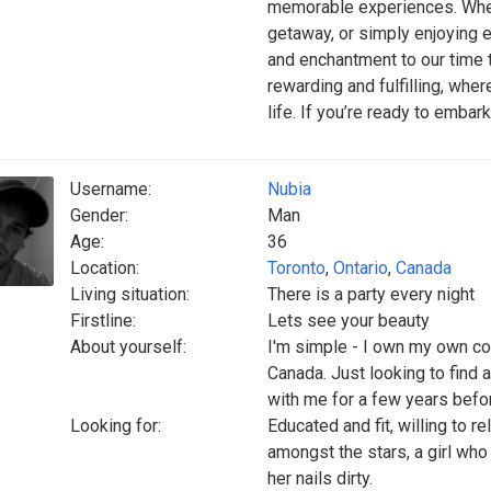
memorable experiences. Wheth
getaway, or simply enjoying 
and enchantment to our time to
rewarding and fulfilling, whe
life. If you’re ready to embark
Username:
Nubia
Gender:
Man
Age:
36
Location:
Toronto
,
Ontario
,
Canada
Living situation:
There is a party every night
Firstline:
Lets see your beauty
About yourself:
I'm simple - I own my own co
Canada. Just looking to find a 
with me for a few years bef
Looking for:
Educated and fit, willing to rel
amongst the stars, a girl who
her nails dirty.