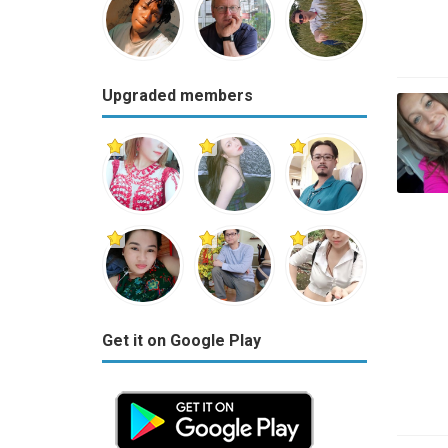
Upgraded members
Get it on Google Play