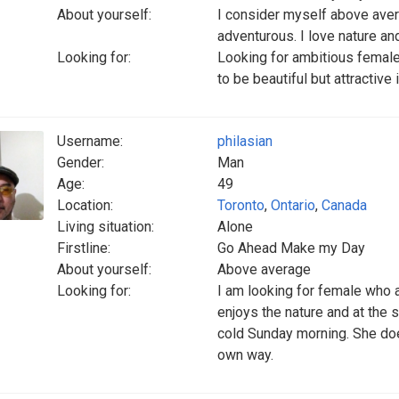
About yourself:
I consider myself above aver
adventurous. I love nature an
Looking for:
Looking for ambitious female
to be beautiful but attractive
Username:
philasian
Gender:
Man
Age:
49
Location:
Toronto
,
Ontario
,
Canada
Living situation:
Alone
Firstline:
Go Ahead Make my Day
About yourself:
Above average
Looking for:
I am looking for female who 
enjoys the nature and at the 
cold Sunday morning. She does
own way.