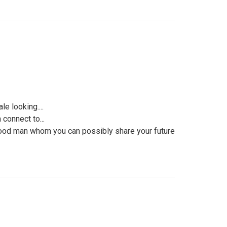
e looking....
connect to...
 good man whom you can possibly share your future