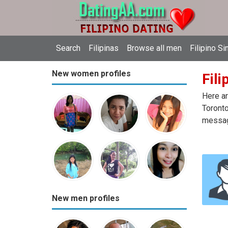
Search
Filipinas
Browse all men
Filipino Si
New women profiles
Fili
Here ar
Toronto
message
New men profiles