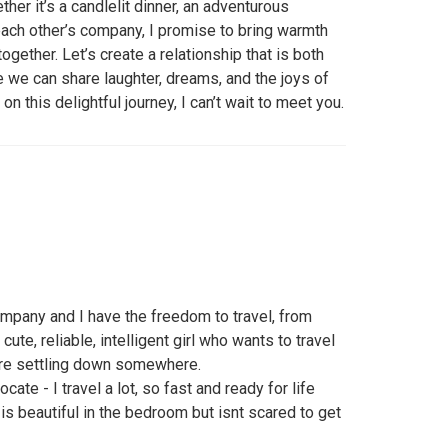
er it’s a candlelit dinner, an adventurous
each other’s company, I promise to bring warmth
gether. Let’s create a relationship that is both
re we can share laughter, dreams, and the joys of
 on this delightful journey, I can’t wait to meet you.
mpany and I have the freedom to travel, from
cute, reliable, intelligent girl who wants to travel
ore settling down somewhere.
ocate - I travel a lot, so fast and ready for life
 is beautiful in the bedroom but isnt scared to get