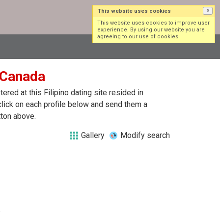
This website uses cookies
×
Log in
Sign up
This website uses cookies to improve user
experience. By using our website you are
agreeing to our use of cookies.
n Canada
red at this Filipino dating site resided in
 click on each profile below and send them a
tton above.
Gallery
Modify search
?