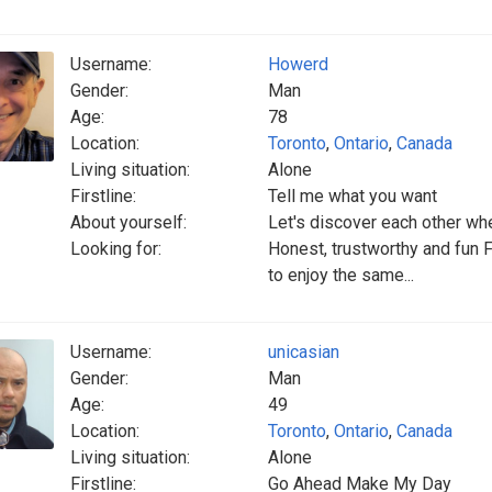
Username:
Howerd
Gender:
Man
Age:
78
Location:
Toronto
,
Ontario
,
Canada
Living situation:
Alone
Firstline:
Tell me what you want
About yourself:
Let's discover each other w
Looking for:
Honest, trustworthy and fun
to enjoy the same...
Username:
unicasian
Gender:
Man
Age:
49
Location:
Toronto
,
Ontario
,
Canada
Living situation:
Alone
Firstline:
Go Ahead Make My Day