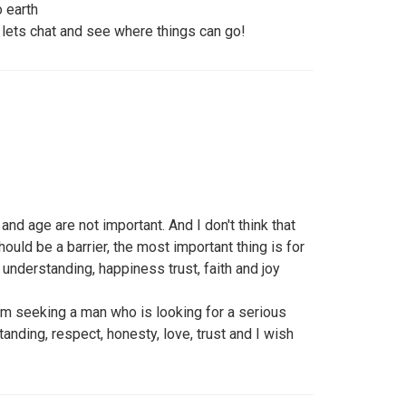
 earth
lets chat and see where things can go!
nd age are not important. And I don't think that
uld be a barrier, the most important thing is for
d understanding, happiness trust, faith and joy
am seeking a man who is looking for a serious
anding, respect, honesty, love, trust and I wish