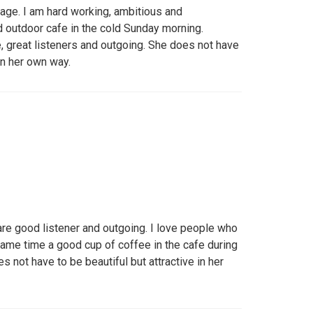
age. I am hard working, ambitious and
d outdoor cafe in the cold Sunday morning.
, great listeners and outgoing. She does not have
 in her own way.
are good listener and outgoing. I love people who
same time a good cup of coffee in the cafe during
 not have to be beautiful but attractive in her