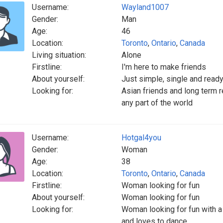
Username:
Wayland1007
Gender:
Man
Age:
46
Location:
Toronto
,
Ontario
,
Canada
Living situation:
Alone
Firstline:
I'm here to make friends
About yourself:
Just simple, single and ready
Looking for:
Asian friends and long term re
any part of the world
Username:
Hotgal4you
Gender:
Woman
Age:
38
Location:
Toronto
,
Ontario
,
Canada
Firstline:
Woman looking for fun
About yourself:
Woman looking for fun
Looking for:
Woman looking for fun with a
and loves to dance