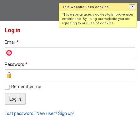
This website uses cookies
×
Log in
Sign up
This website uses cookies to improve user
experience. By using our website you are
agreeing to our use of cookies.
Log in
Email
*
Password
*
Remember me
Lost password
New user? Sign up!