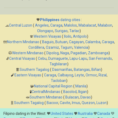
🧡
Philippines
dating cities
:
🧢
Central Luzon
(
Angeles
,
Caraga
,
Malolos
,
Mabalacat
,
Malabon
,
Olongapo
,
Surigao
,
Tarlac
)
🧣
Western Visayas
(
Iloilo
,
Antipolo
)
🧤
Northern Mindanao
(
Baguio
,
Butuan
,
Cagayan
,
Calamba
,
Caraga
,
Cordillera
,
Ozamiz
,
Tagum
,
Valencia
)
🧥
Western Mindanao
(
Dipolog
,
Naga
,
Pagadian
,
Zamboanga
)
🧦
Central Visayas
(
Cebu
,
Dumaguete
,
Lapu-Lapu
,
San Fernando
,
Tagbilaran
)
🧧
Southern Tagalog
(
Dasmariñas
,
Batangas
,
Biñan
)
🧨
Eastern Visayas
(
Caraga
,
Calbayog
,
Leyte
,
Ormoc
,
Rizal
,
Tacloban
)
🧩
National Capital Region
(
Manila
)
🧪
CentralMindanao
(
Bacolod
,
Iligan
)
🧫
Southern Mindanao
(
Bulacan
,
Davao
)
🧬
Southern Tagalog
(
Bacoor
,
Cavite
,
Imus
,
Quezon
,
Luzon
)
Filipino dating in the West: 🧡
United States
💖
Australia
💙
Canada
💚