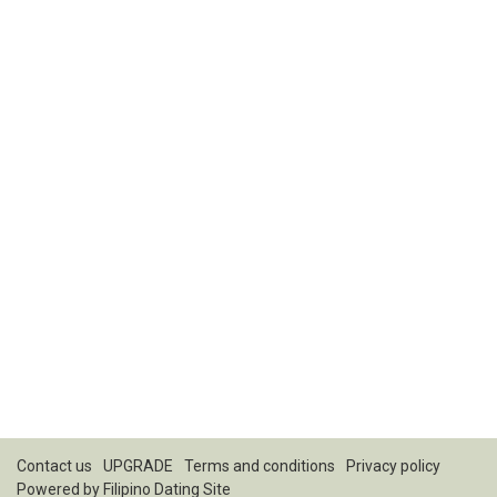
Contact us
UPGRADE
Terms and conditions
Privacy policy
Powered by
Filipino Dating Site