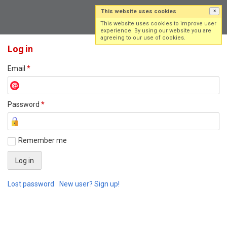
This website uses cookies
×
Log in
Sign up
This website uses cookies to improve user
experience. By using our website you are
agreeing to our use of cookies.
Log in
Email
*
Password
*
Remember me
Lost password
New user? Sign up!