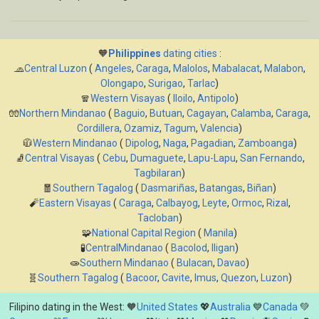
🧡
Philippines
dating cities
:
🧢
Central Luzon
(
Angeles
,
Caraga
,
Malolos
,
Mabalacat
,
Malabon
,
Olongapo
,
Surigao
,
Tarlac
)
🧣
Western Visayas
(
Iloilo
,
Antipolo
)
🧤
Northern Mindanao
(
Baguio
,
Butuan
,
Cagayan
,
Calamba
,
Caraga
,
Cordillera
,
Ozamiz
,
Tagum
,
Valencia
)
🧥
Western Mindanao
(
Dipolog
,
Naga
,
Pagadian
,
Zamboanga
)
🧦
Central Visayas
(
Cebu
,
Dumaguete
,
Lapu-Lapu
,
San Fernando
,
Tagbilaran
)
🧧
Southern Tagalog
(
Dasmariñas
,
Batangas
,
Biñan
)
🧨
Eastern Visayas
(
Caraga
,
Calbayog
,
Leyte
,
Ormoc
,
Rizal
,
Tacloban
)
🧩
National Capital Region
(
Manila
)
🧪
CentralMindanao
(
Bacolod
,
Iligan
)
🧫
Southern Mindanao
(
Bulacan
,
Davao
)
🧬
Southern Tagalog
(
Bacoor
,
Cavite
,
Imus
,
Quezon
,
Luzon
)
Filipino dating in the West: 🧡
United States
💖
Australia
💙
Canada
💚