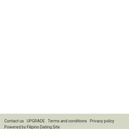
Contact us
UPGRADE
Terms and conditions
Privacy policy
Powered by
Filipino Dating Site