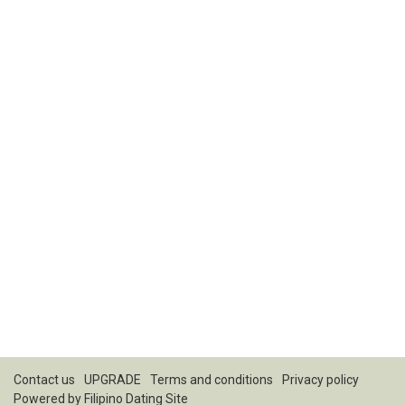
Contact us
UPGRADE
Terms and conditions
Privacy policy
Powered by
Filipino Dating Site