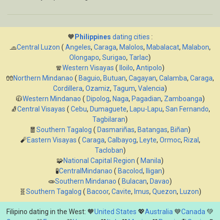
🧡
Philippines
dating cities
:
🧢
Central Luzon
(
Angeles
,
Caraga
,
Malolos
,
Mabalacat
,
Malabon
,
Olongapo
,
Surigao
,
Tarlac
)
🧣
Western Visayas
(
Iloilo
,
Antipolo
)
🧤
Northern Mindanao
(
Baguio
,
Butuan
,
Cagayan
,
Calamba
,
Caraga
,
Cordillera
,
Ozamiz
,
Tagum
,
Valencia
)
🧥
Western Mindanao
(
Dipolog
,
Naga
,
Pagadian
,
Zamboanga
)
🧦
Central Visayas
(
Cebu
,
Dumaguete
,
Lapu-Lapu
,
San Fernando
,
Tagbilaran
)
🧧
Southern Tagalog
(
Dasmariñas
,
Batangas
,
Biñan
)
🧨
Eastern Visayas
(
Caraga
,
Calbayog
,
Leyte
,
Ormoc
,
Rizal
,
Tacloban
)
🧩
National Capital Region
(
Manila
)
🧪
CentralMindanao
(
Bacolod
,
Iligan
)
🧫
Southern Mindanao
(
Bulacan
,
Davao
)
🧬
Southern Tagalog
(
Bacoor
,
Cavite
,
Imus
,
Quezon
,
Luzon
)
Filipino dating in the West: 🧡
United States
💖
Australia
💙
Canada
💚