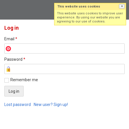
This website uses cookies
×
Log in
Sign up
This website uses cookies to improve user
experience. By using our website you are
agreeing to our use of cookies.
Log in
Email
*
Password
*
Remember me
Lost password
New user? Sign up!