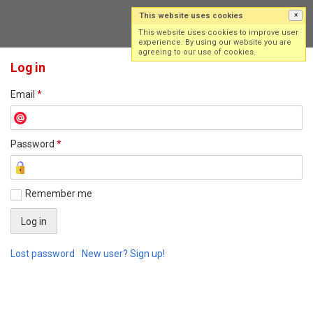
This website uses cookies
×
Log in
Sign up
This website uses cookies to improve user
experience. By using our website you are
agreeing to our use of cookies.
Log in
Email
*
Password
*
Remember me
Lost password
New user? Sign up!