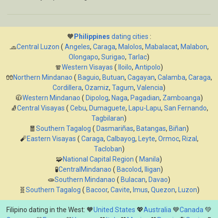
🧡
Philippines
dating cities
:
🧢
Central Luzon
(
Angeles
,
Caraga
,
Malolos
,
Mabalacat
,
Malabon
,
Olongapo
,
Surigao
,
Tarlac
)
🧣
Western Visayas
(
Iloilo
,
Antipolo
)
🧤
Northern Mindanao
(
Baguio
,
Butuan
,
Cagayan
,
Calamba
,
Caraga
,
Cordillera
,
Ozamiz
,
Tagum
,
Valencia
)
🧥
Western Mindanao
(
Dipolog
,
Naga
,
Pagadian
,
Zamboanga
)
🧦
Central Visayas
(
Cebu
,
Dumaguete
,
Lapu-Lapu
,
San Fernando
,
Tagbilaran
)
🧧
Southern Tagalog
(
Dasmariñas
,
Batangas
,
Biñan
)
🧨
Eastern Visayas
(
Caraga
,
Calbayog
,
Leyte
,
Ormoc
,
Rizal
,
Tacloban
)
🧩
National Capital Region
(
Manila
)
🧪
CentralMindanao
(
Bacolod
,
Iligan
)
🧫
Southern Mindanao
(
Bulacan
,
Davao
)
🧬
Southern Tagalog
(
Bacoor
,
Cavite
,
Imus
,
Quezon
,
Luzon
)
Filipino dating in the West: 🧡
United States
💖
Australia
💙
Canada
💚