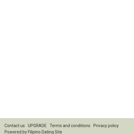
Contact us
UPGRADE
Terms and conditions
Privacy policy
Powered by
Filipino Dating Site