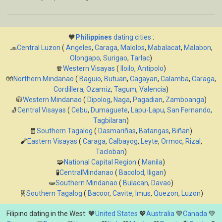
🧡
Philippines
dating cities
:
🧢
Central Luzon
(
Angeles
,
Caraga
,
Malolos
,
Mabalacat
,
Malabon
,
Olongapo
,
Surigao
,
Tarlac
)
🧣
Western Visayas
(
Iloilo
,
Antipolo
)
🧤
Northern Mindanao
(
Baguio
,
Butuan
,
Cagayan
,
Calamba
,
Caraga
,
Cordillera
,
Ozamiz
,
Tagum
,
Valencia
)
🧥
Western Mindanao
(
Dipolog
,
Naga
,
Pagadian
,
Zamboanga
)
🧦
Central Visayas
(
Cebu
,
Dumaguete
,
Lapu-Lapu
,
San Fernando
,
Tagbilaran
)
🧧
Southern Tagalog
(
Dasmariñas
,
Batangas
,
Biñan
)
🧨
Eastern Visayas
(
Caraga
,
Calbayog
,
Leyte
,
Ormoc
,
Rizal
,
Tacloban
)
🧩
National Capital Region
(
Manila
)
🧪
CentralMindanao
(
Bacolod
,
Iligan
)
🧫
Southern Mindanao
(
Bulacan
,
Davao
)
🧬
Southern Tagalog
(
Bacoor
,
Cavite
,
Imus
,
Quezon
,
Luzon
)
Filipino dating in the West: 🧡
United States
💖
Australia
💙
Canada
💚