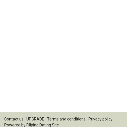
Contact us
UPGRADE
Terms and conditions
Privacy policy
Powered by
Filipino Dating Site