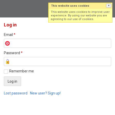
This website uses cookies
×
Log in
Sign up
This website uses cookies to improve user
experience. By using our website you are
agreeing to our use of cookies.
Log in
Email
*
Password
*
Remember me
Lost password
New user? Sign up!