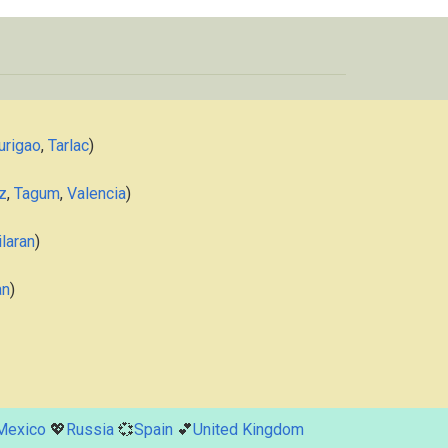
urigao
,
Tarlac
)
z
,
Tagum
,
Valencia
)
laran
)
an
)
Mexico
💖
Russia
💞
Spain
💕
United Kingdom