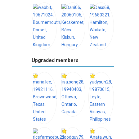
Upgraded members