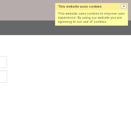
This website uses cookies
×
Log in
Sign up
This website uses cookies to improve user
experience. By using our website you are
agreeing to our use of cookies.