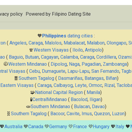
vacy policy
Powered by
Filipino Dating Site
🧡
Philippines
dating cities
:
zon
(
Angeles
,
Caraga
,
Malolos
,
Mabalacat
,
Malabon
,
Olongapo
,
S
🧣
Western Visayas
(
Iloilo
,
Antipolo
)
nao
(
Baguio
,
Butuan
,
Cagayan
,
Calamba
,
Caraga
,
Cordillera
,
Ozami
🧥
Western Mindanao
(
Dipolog
,
Naga
,
Pagadian
,
Zamboanga
)
tral Visayas
(
Cebu
,
Dumaguete
,
Lapu-Lapu
,
San Fernando
,
Tagbi
🧧
Southern Tagalog
(
Dasmariñas
,
Batangas
,
Biñan
)

Eastern Visayas
(
Caraga
,
Calbayog
,
Leyte
,
Ormoc
,
Rizal
,
Taclob
🧩
National Capital Region
(
Manila
)
🧪
CentralMindanao
(
Bacolod
,
Iligan
)
🧫
Southern Mindanao
(
Bulacan
,
Davao
)
🧬
Southern Tagalog
(
Bacoor
,
Cavite
,
Imus
,
Quezon
,
Luzon
)
💖
Australia
💙
Canada
💚
Germany
💛
France
💜
Hungary
💖
Italy
🖤