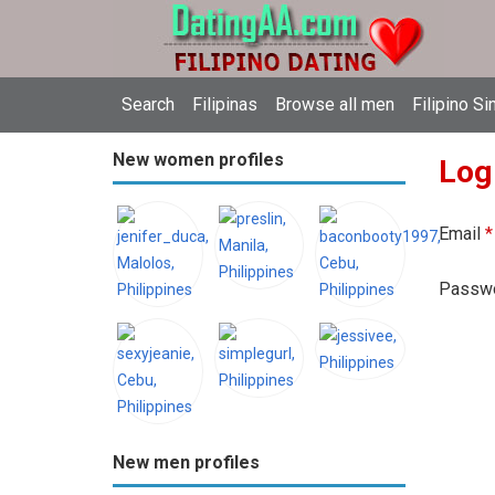
Search
Filipinas
Browse all men
Filipino Si
New women profiles
Log
Email
*
Passw
New men profiles