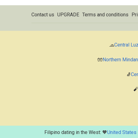
Contact us
UPGRADE
Terms and conditions
Pri
🧢
Central Lu
🧤
Northern Minda
🧦
Cen

Filipino dating in the West: 🧡
United States