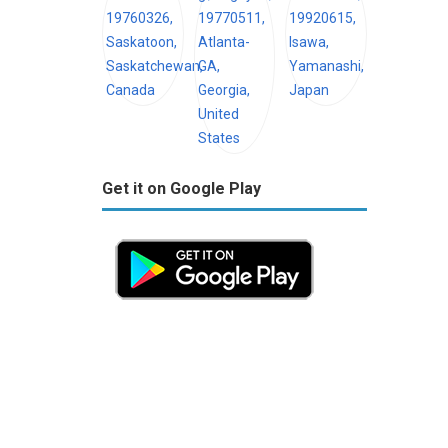
Get it on Google Play