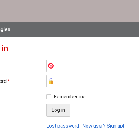
ngles
 in
ord
*
Remember me
Lost password
New user? Sign up!