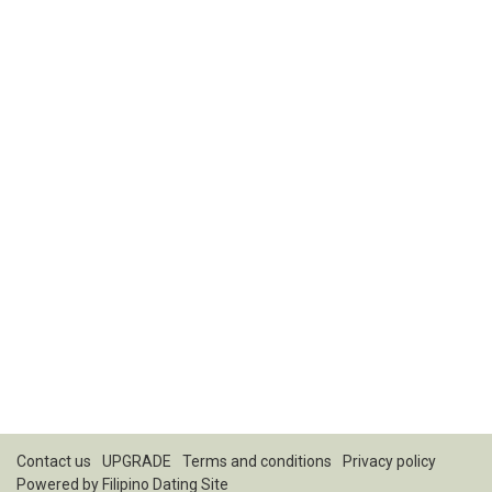
Contact us
UPGRADE
Terms and conditions
Privacy policy
Powered by
Filipino Dating Site