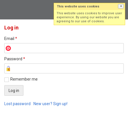
This website uses cookies
×
Log in
Sign up
This website uses cookies to improve user
experience. By using our website you are
agreeing to our use of cookies.
Log in
Email
*
Password
*
Remember me
Lost password
New user? Sign up!