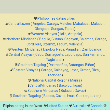
🧡
Philippines
dating cities
:
🧢
Central Luzon
(
Angeles
,
Caraga
,
Malolos
,
Mabalacat
,
Malabon
,
Olongapo
,
Surigao
,
Tarlac
)
🧣
Western Visayas
(
Iloilo
,
Antipolo
)
🧤
Northern Mindanao
(
Baguio
,
Butuan
,
Cagayan
,
Calamba
,
Caraga
,
Cordillera
,
Ozamiz
,
Tagum
,
Valencia
)
🧥
Western Mindanao
(
Dipolog
,
Naga
,
Pagadian
,
Zamboanga
)
🧦
Central Visayas
(
Cebu
,
Dumaguete
,
Lapu-Lapu
,
San Fernando
,
Tagbilaran
)
🧧
Southern Tagalog
(
Dasmariñas
,
Batangas
,
Biñan
)
🧨
Eastern Visayas
(
Caraga
,
Calbayog
,
Leyte
,
Ormoc
,
Rizal
,
Tacloban
)
🧩
National Capital Region
(
Manila
)
🧪
CentralMindanao
(
Bacolod
,
Iligan
)
🧫
Southern Mindanao
(
Bulacan
,
Davao
)
🧬
Southern Tagalog
(
Bacoor
,
Cavite
,
Imus
,
Quezon
,
Luzon
)
Filipino dating in the West: 🧡
United States
💖
Australia
💙
Canada
💚