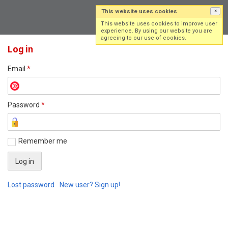
This website uses cookies
×
Log in
Sign up
This website uses cookies to improve user
experience. By using our website you are
agreeing to our use of cookies.
Log in
Email
*
Password
*
Remember me
Lost password
New user? Sign up!