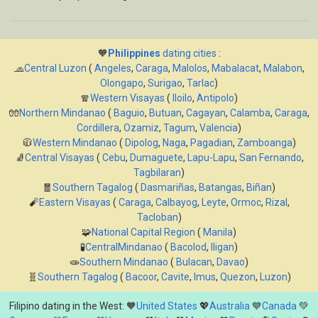
🧡
Philippines
dating cities
:
🧢
Central Luzon
(
Angeles
,
Caraga
,
Malolos
,
Mabalacat
,
Malabon
,
Olongapo
,
Surigao
,
Tarlac
)
🧣
Western Visayas
(
Iloilo
,
Antipolo
)
🧤
Northern Mindanao
(
Baguio
,
Butuan
,
Cagayan
,
Calamba
,
Caraga
,
Cordillera
,
Ozamiz
,
Tagum
,
Valencia
)
🧥
Western Mindanao
(
Dipolog
,
Naga
,
Pagadian
,
Zamboanga
)
🧦
Central Visayas
(
Cebu
,
Dumaguete
,
Lapu-Lapu
,
San Fernando
,
Tagbilaran
)
🧧
Southern Tagalog
(
Dasmariñas
,
Batangas
,
Biñan
)
🧨
Eastern Visayas
(
Caraga
,
Calbayog
,
Leyte
,
Ormoc
,
Rizal
,
Tacloban
)
🧩
National Capital Region
(
Manila
)
🧪
CentralMindanao
(
Bacolod
,
Iligan
)
🧫
Southern Mindanao
(
Bulacan
,
Davao
)
🧬
Southern Tagalog
(
Bacoor
,
Cavite
,
Imus
,
Quezon
,
Luzon
)
Filipino dating in the West: 🧡
United States
💖
Australia
💙
Canada
💚