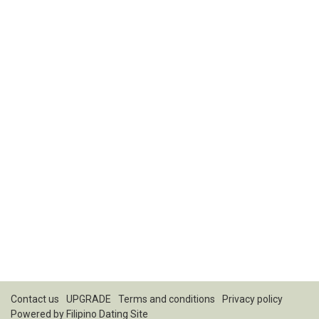
Contact us
UPGRADE
Terms and conditions
Privacy policy
Powered by
Filipino Dating Site