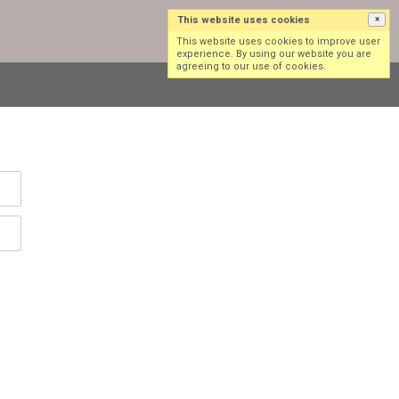
This website uses cookies
×
Log in
Sign up
This website uses cookies to improve user
experience. By using our website you are
agreeing to our use of cookies.