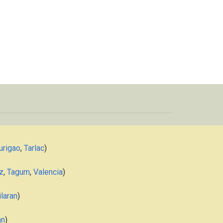
urigao
,
Tarlac
)
z
,
Tagum
,
Valencia
)
laran
)
an
)