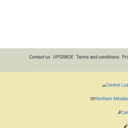
Contact us
UPGRADE
Terms and conditions
Pri
🧢
Central Lu
🧤
Northern Minda
🧦
Cen
