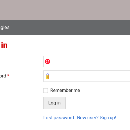
ngles
 in
ord
*
Remember me
Lost password
New user? Sign up!