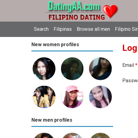
Search
Filipinas
Browse all men
Filipino Si
New women profiles
Log
Email
*
Passw
New men profiles