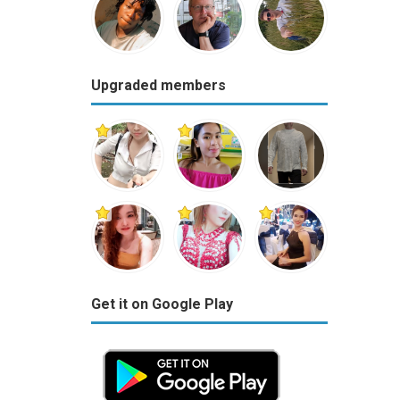
Upgraded members
Get it on Google Play