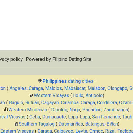
vacy policy
Powered by
Filipino Dating Site
🧡
Philippines
dating cities
:
zon
(
Angeles
,
Caraga
,
Malolos
,
Mabalacat
,
Malabon
,
Olongapo
,
S
🧣
Western Visayas
(
Iloilo
,
Antipolo
)
nao
(
Baguio
,
Butuan
,
Cagayan
,
Calamba
,
Caraga
,
Cordillera
,
Ozami
🧥
Western Mindanao
(
Dipolog
,
Naga
,
Pagadian
,
Zamboanga
)
tral Visayas
(
Cebu
,
Dumaguete
,
Lapu-Lapu
,
San Fernando
,
Tagbi
🧧
Southern Tagalog
(
Dasmariñas
,
Batangas
,
Biñan
)

Eastern Visayas
(
Caraga
,
Calbayog
,
Leyte
,
Ormoc
,
Rizal
,
Taclob