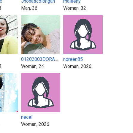
6
Jhonascolongan
maleeny
3
Man, 36
Woman, 32
01202003DORADORA
noreen85
4
Woman, 24
Woman, 2026
necel
6
Woman, 2026