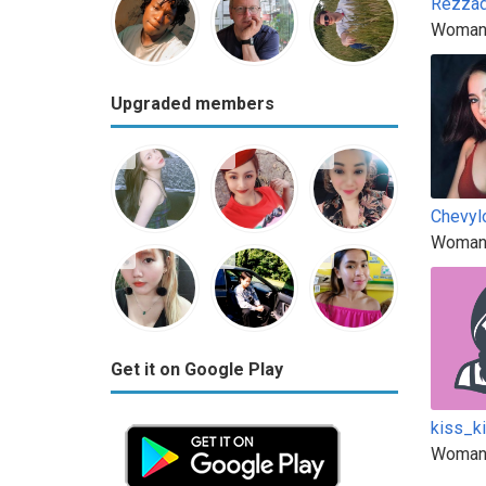
Rezza
Woman
Upgraded members
Chevyl
Woman
Get it on Google Play
kiss_k
Woman