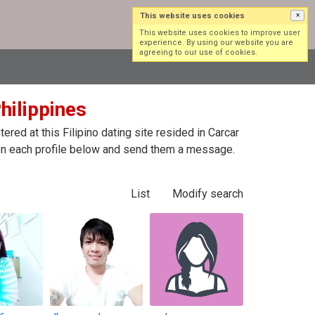
This website uses cookies
×
Log in
Sign up
This website uses cookies to improve user
experience. By using our website you are
agreeing to our use of cookies.
Philippines
red at this Filipino dating site resided in Carcar
ck on each profile below and send them a message.
List
Modify search