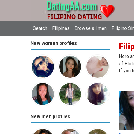
Search
Filipinas
Browse all men
Filipino Si
New women profiles
Fili
Here ar
of Phil
If you 
New men profiles