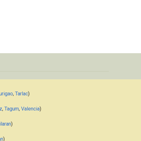
urigao
,
Tarlac
)
z
,
Tagum
,
Valencia
)
laran
)
an
)