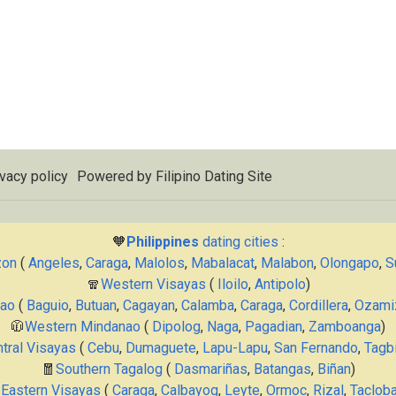
vacy policy
Powered by
Filipino Dating Site
🧡
Philippines
dating cities
:
zon
(
Angeles
,
Caraga
,
Malolos
,
Mabalacat
,
Malabon
,
Olongapo
,
S
🧣
Western Visayas
(
Iloilo
,
Antipolo
)
nao
(
Baguio
,
Butuan
,
Cagayan
,
Calamba
,
Caraga
,
Cordillera
,
Ozami
🧥
Western Mindanao
(
Dipolog
,
Naga
,
Pagadian
,
Zamboanga
)
tral Visayas
(
Cebu
,
Dumaguete
,
Lapu-Lapu
,
San Fernando
,
Tagbi
🧧
Southern Tagalog
(
Dasmariñas
,
Batangas
,
Biñan
)

Eastern Visayas
(
Caraga
,
Calbayog
,
Leyte
,
Ormoc
,
Rizal
,
Taclob