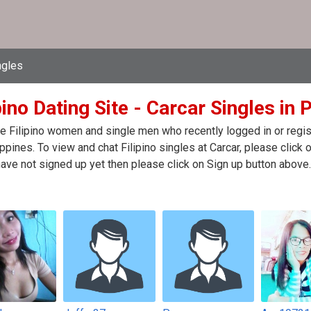
ngles
pino Dating Site - Carcar Singles in 
e Filipino women and single men who recently logged in or registe
ippines. To view and chat Filipino singles at Carcar, please cli
have not signed up yet then please click on Sign up button above.