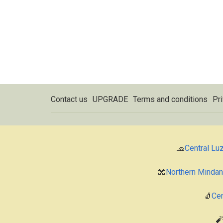
Contact us
UPGRADE
Terms and conditions
Pri
🧢
Central Lu
🧤
Northern Minda
🧦
Cen
