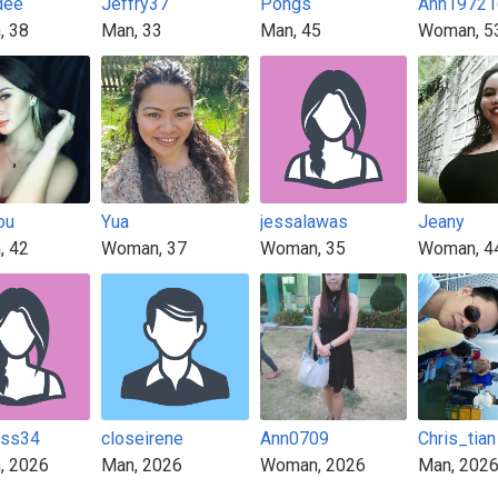
dee
Jeffry37
Pongs
Ann19721
, 38
Man, 33
Man, 45
Woman, 5
ou
Yua
jessalawas
Jeany
, 42
Woman, 37
Woman, 35
Woman, 4
iss34
closeirene
Ann0709
Chris_tian
, 2026
Man, 2026
Woman, 2026
Man, 202