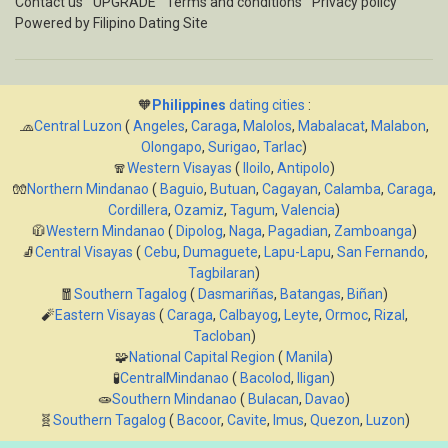
Contact us
UPGRADE
Terms and conditions
Privacy policy
Powered by
Filipino Dating Site
🧡
Philippines
dating cities
:
🧢
Central Luzon
(
Angeles
,
Caraga
,
Malolos
,
Mabalacat
,
Malabon
,
Olongapo
,
Surigao
,
Tarlac
)
🧣
Western Visayas
(
Iloilo
,
Antipolo
)
🧤
Northern Mindanao
(
Baguio
,
Butuan
,
Cagayan
,
Calamba
,
Caraga
,
Cordillera
,
Ozamiz
,
Tagum
,
Valencia
)
🧥
Western Mindanao
(
Dipolog
,
Naga
,
Pagadian
,
Zamboanga
)
🧦
Central Visayas
(
Cebu
,
Dumaguete
,
Lapu-Lapu
,
San Fernando
,
Tagbilaran
)
🧧
Southern Tagalog
(
Dasmariñas
,
Batangas
,
Biñan
)
🧨
Eastern Visayas
(
Caraga
,
Calbayog
,
Leyte
,
Ormoc
,
Rizal
,
Tacloban
)
🧩
National Capital Region
(
Manila
)
🧪
CentralMindanao
(
Bacolod
,
Iligan
)
🧫
Southern Mindanao
(
Bulacan
,
Davao
)
🧬
Southern Tagalog
(
Bacoor
,
Cavite
,
Imus
,
Quezon
,
Luzon
)