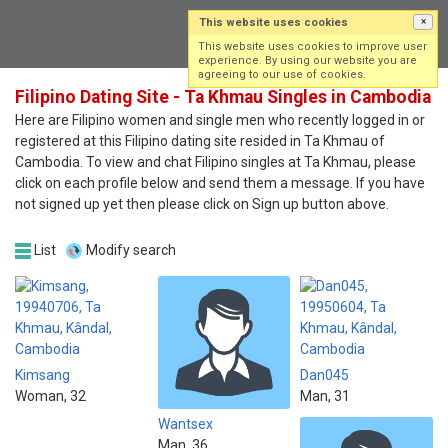
This website uses cookies
×
Log in
Sign up
This website uses cookies to improve user
experience. By using our website you are
agreeing to our use of cookies.
Filipino Dating Site - Ta Khmau Singles in Cambodia
Here are Filipino women and single men who recently logged in or
registered at this Filipino dating site resided in Ta Khmau of
Cambodia. To view and chat Filipino singles at Ta Khmau, please
click on each profile below and send them a message. If you have
not signed up yet then please click on Sign up button above.
List
Modify search
Kimsang
Dan045
Woman, 32
Man, 31
Wantsex
Man, 36