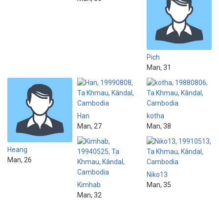
Pich
Man, 31
Han
kotha
Man, 27
Man, 38
Heang
Man, 26
Niko13
Kimhab
Man, 35
Man, 32